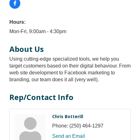
Hours:
Mon-Fri, 9:00am - 4:30pm
About Us
Using cutting-edge specialized tools, we help you
target customers based on their digital behaviour. From
web site development to Facebook marketing to
branding, our team does it all (very well).
Rep/Contact Info
Chris Botterill
Phone:
(250) 464-1297
Send an Email