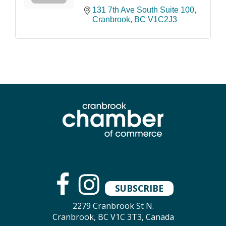
131 7th Ave South Suite 100
Cranbrook
BC
V1C2J3
SUBSCRIBE
2279 Cranbrook St N.
Cranbrook, BC V1C 3T3, Canada