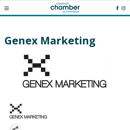
Genex Marketing