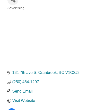
Advertising
Categories
131 7th ave S
Cranbrook
BC
V1C2J3
(250) 464-1297
Send Email
Visit Website