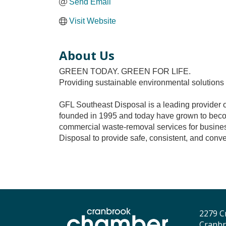
Send Email
Visit Website
About Us
GREEN TODAY. GREEN FOR LIFE.
Providing sustainable environmental solutions
GFL Southeast Disposal is a leading provider of 
founded in 1995 and today have grown to beco
commercial waste-removal services for busines
Disposal to provide safe, consistent, and conve
2279 C
Cranbr