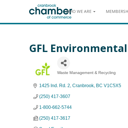
WHO WE ARE
MEMBERSH
GFL Environmental 
Waste Management & Recycling
Categories
1425 Ind. Rd. 2
Cranbrook
BC
V1C5X5
(250) 417-3607
1-800-662-5744
(250) 417-3617