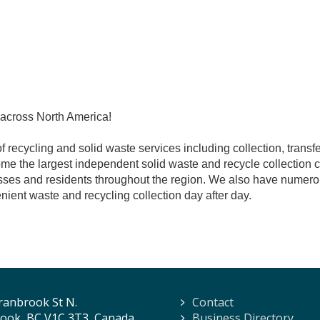
 across North America!
recycling and solid waste services including collection, transfer
me the largest independent solid waste and recycle collection
ses and residents throughout the region. We also have numerou
nient waste and recycling collection day after day.
ranbrook St N.
Contact
ook, BC V1C 3T3, Canada
Business Directory