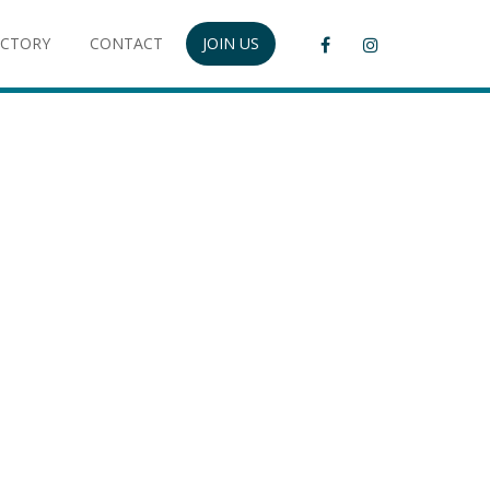
ECTORY
CONTACT
JOIN US