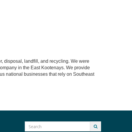
, disposal, landfill, and recycling. We were
 company in the East Kootenays. We provide
s national businesses that rely on Southeast