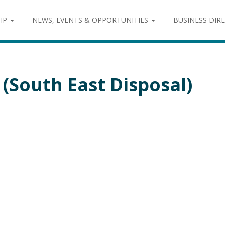
IP
NEWS, EVENTS & OPPORTUNITIES
BUSINESS DIR
(South East Disposal)