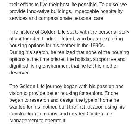
their efforts to live their best life possible. To do so, we
provide innovative buildings, impeccable hospitality
services and compassionate personal care.
The history of Golden Life starts with the personal story
of our founder, Endre Lillejord, who began exploring
housing options for his mother in the 1990s.
During his search, he realized that none of the housing
options at the time offered the holistic, supportive and
dignified living environment that he felt his mother
deserved.
The Golden Life journey began with his passion and
vision to provide better housing for seniors. Endre
began to research and design the type of home he
wanted for his mother, built the first location using his
construction company, and created Golden Life
Management to operate it.