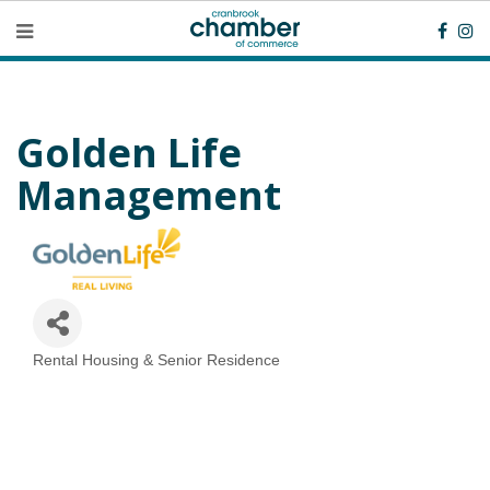
Golden Life
Management
Rental Housing & Senior Residence
Categories