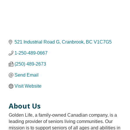
521 Industrial Road G
Cranbrook
BC
V1C7G5
1-250-489-0667
(250) 489-2673
Send Email
Visit Website
About Us
Golden Life, a family-owned Canadian company, is a
leading provider of seniors living communities. Our
mission is to support seniors of all ages and abilities in