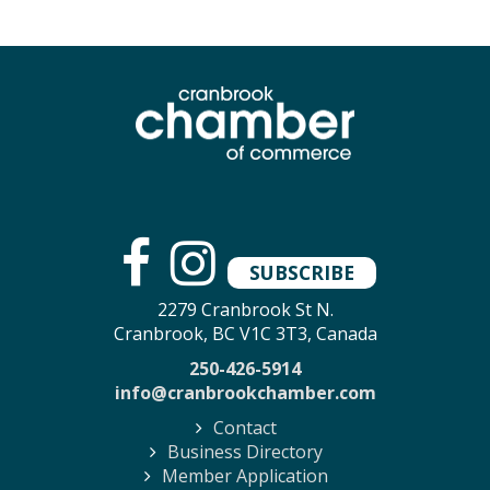
SUBSCRIBE
2279 Cranbrook St N.
Cranbrook, BC V1C 3T3, Canada
250-426-5914
info@cranbrookchamber.com
Contact
Business Directory
Member Application