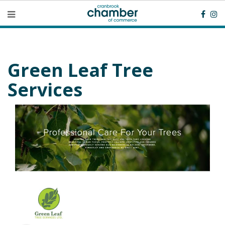
Green Leaf Tree
Services