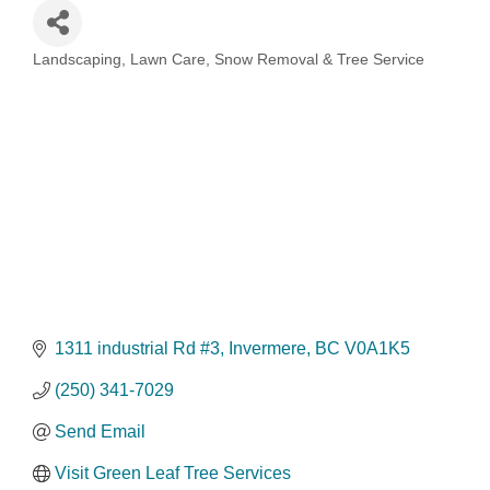
Landscaping, Lawn Care, Snow Removal & Tree Service
Categories
1311 industrial Rd #3
Invermere
BC
V0A1K5
(250) 341-7029
Send Email
Visit Green Leaf Tree Services