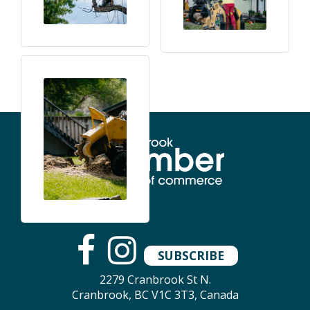
SUBSCRIBE
2279 Cranbrook St N.
Cranbrook, BC V1C 3T3, Canada