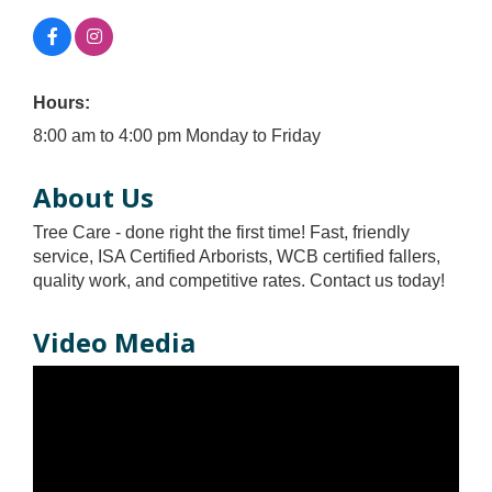
Hours:
8:00 am to 4:00 pm Monday to Friday
About Us
Tree Care - done right the first time! Fast, friendly
service, ISA Certified Arborists, WCB certified fallers,
quality work, and competitive rates. Contact us today!
Video Media