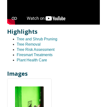
Highlights
Tree and Shrub Pruning
Tree Removal
Tree Risk Assessment
Firesmart Treatments
Plant Health Care
Images