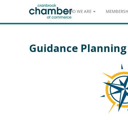
WHO WE ARE
MEMBERSH
Guidance Planning 