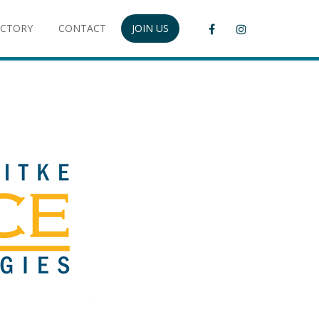
ECTORY
CONTACT
JOIN US