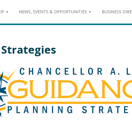
IP
NEWS, EVENTS & OPPORTUNITIES
BUSINESS DIR
Strategies