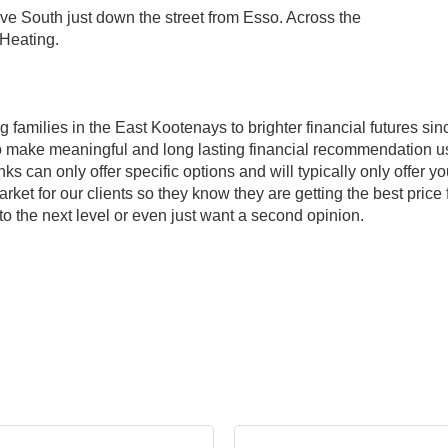
e South just down the street from Esso. Across the
 Heating.
amilies in the East Kootenays to brighter financial futures sinc
e to make meaningful and long lasting financial recommendation us
ks can only offer specific options and will typically only offer
et for our clients so they know they are getting the best price f
 to the next level or even just want a second opinion.