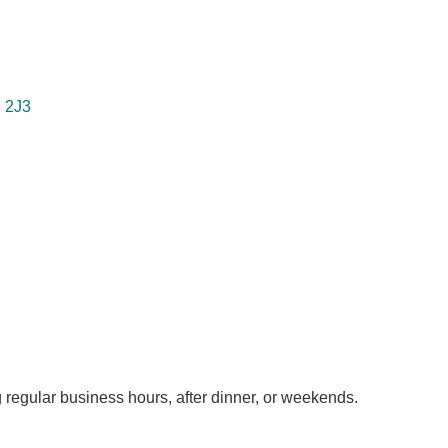
 2J3
 regular business hours, after dinner, or weekends.