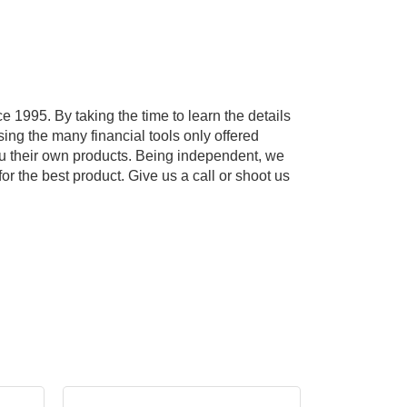
e 1995. By taking the time to learn the details
ing the many financial tools only offered
 you their own products. Being independent, we
or the best product. Give us a call or shoot us