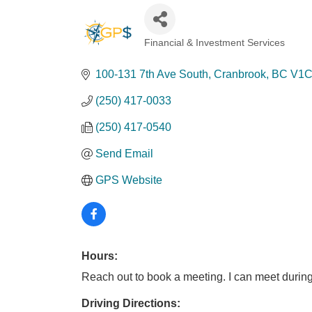
Financial & Investment Services
Categories
100-131 7th Ave South
Cranbrook
BC
V1C
(250) 417-0033
(250) 417-0540
Send Email
GPS Website
Hours:
Reach out to book a meeting. I can meet during
Driving Directions: