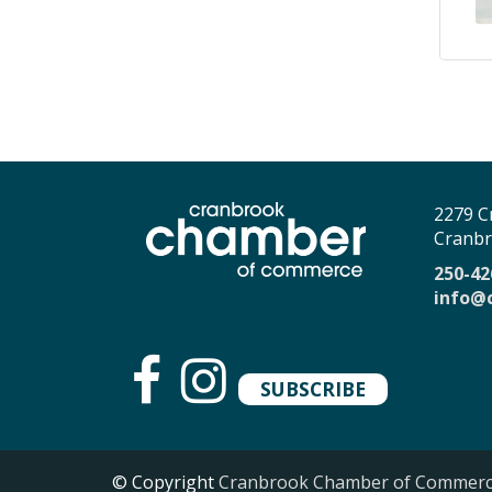
2279 C
Cranbr
250-42
info@
SUBSCRIBE
© Copyright
Cranbrook Chamber of Commer