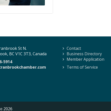
ranbrook St N.
Contact
ook, BC V1C 3T3, Canada
Business Directory
Member Application
6-5914
cranbrookchamber.com
Terms of Service
ce
2026