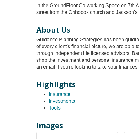
In the GroundFloor Co-working Space on 7th Av
street from the Orthodox church and Jackson's
About Us
Guidance Planning Strategies has been guiding f
of every client's financial picture, we are abl
through independent life licensed advisors. Ban
shop the investment and personal insurance mark
an email if you're looking to take your finances
Highlights
Insurance
Investments
Tools
Images