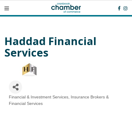
Haddad Financial
Services
Financial & Investment Services
Insurance Brokers &
Categories
Financial Services