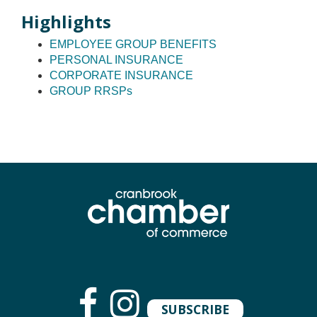
Highlights
EMPLOYEE GROUP BENEFITS
PERSONAL INSURANCE
CORPORATE INSURANCE
GROUP RRSPs
SUBSCRIBE