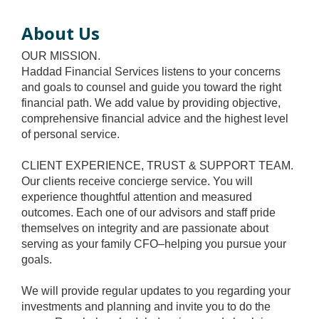
About Us
OUR MISSION.
Haddad Financial Services listens to your concerns
and goals to counsel and guide you toward the right
financial path. We add value by providing objective,
comprehensive financial advice and the highest level
of personal service.
CLIENT EXPERIENCE, TRUST & SUPPORT TEAM.
Our clients receive concierge service. You will
experience thoughtful attention and measured
outcomes. Each one of our advisors and staff pride
themselves on integrity and are passionate about
serving as your family CFO–helping you pursue your
goals.
We will provide regular updates to you regarding your
investments and planning and invite you to do the