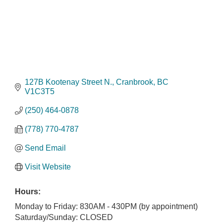
127B Kootenay Street N.
Cranbrook
BC
V1C3T5
(250) 464-0878
(778) 770-4787
Send Email
Visit Website
Hours:
Monday to Friday: 830AM - 430PM (by appointment)
Saturday/Sunday: CLOSED