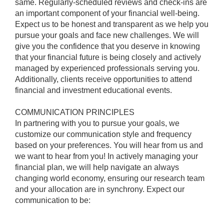
same. Regularly-scheduled reviews and check-ins are
an important component of your financial well-being.
Expect us to be honest and transparent as we help you
pursue your goals and face new challenges. We will
give you the confidence that you deserve in knowing
that your financial future is being closely and actively
managed by experienced professionals serving you.
Additionally, clients receive opportunities to attend
financial and investment educational events.
COMMUNICATION PRINCIPLES
In partnering with you to pursue your goals, we
customize our communication style and frequency
based on your preferences. You will hear from us and
we want to hear from you! In actively managing your
financial plan, we will help navigate an always
changing world economy, ensuring our research team
and your allocation are in synchrony. Expect our
communication to be: