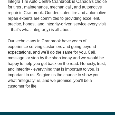
Integra Tire Auto Centre Cranbrook is Canada's choice
for tires , maintenance, mechanical , and automotive
repair in Cranbrook. Our dedicated tire and automotive
repair experts are committed to providing excellent,
precise, honest, and integrity-driven service every visit
– that’s what integra(ty) is all about.
Our technicians in Cranbrook have years of
experience serving customers and going beyond
expectations, and we'll do the same for you. Call,
message, or stop by the shop today and we would be
happy to help you get back on the road. Honesty, trust,
and integrity - everything that is important to you, is
important to us. So give us the chance to show you
what ''integraty'' is, and we promise, you'll be a
customer for life.