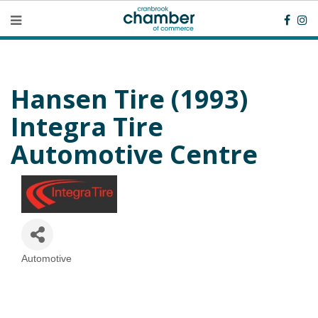
Hansen Tire (1993)
Integra Tire
Automotive Centre
Automotive
Categories