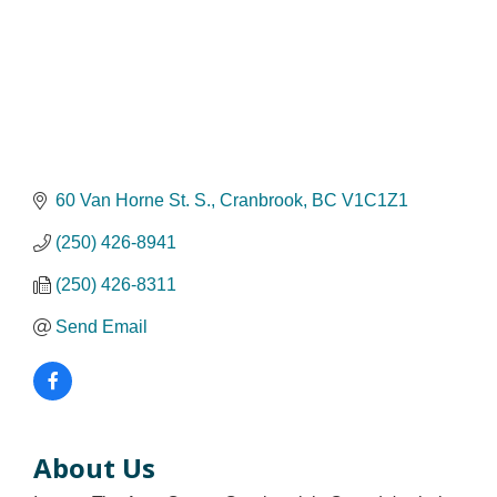
60 Van Horne St. S.
Cranbrook
BC
V1C1Z1
(250) 426-8941
(250) 426-8311
Send Email
About Us