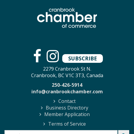
SUBSCRIBE
2279 Cranbrook St N.
Cranbrook, BC V1C 3T3, Canada
250-426-5914
info@cranbrookchamber.com
Contact
Business Directory
Member Application
Terms of Service