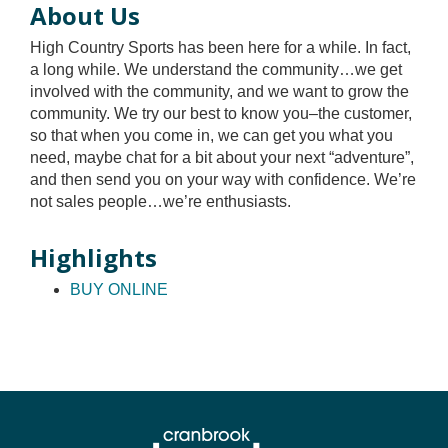
About Us
High Country Sports has been here for a while. In fact,
a long while. We understand the community…we get
involved with the community, and we want to grow the
community. We try our best to know you–the customer,
so that when you come in, we can get you what you
need, maybe chat for a bit about your next “adventure”,
and then send you on your way with confidence. We’re
not sales people…we’re enthusiasts.
Highlights
BUY ONLINE