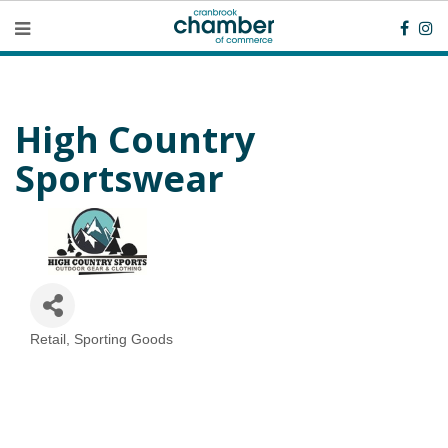
High Country
Sportswear
Retail
Sporting Goods
Categories