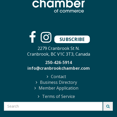
SUBSCRIBE
2279 Cranbrook St N.
Cranbrook, BC V1C 3T3, Canada
250-426-5914
info@cranbrookchamber.com
Contact
Business Directory
Member Application
Terms of Service