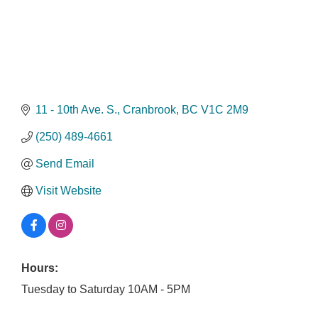
11 - 10th Ave. S.
Cranbrook
BC
V1C 2M9
(250) 489-4661
Send Email
Visit Website
Hours:
Tuesday to Saturday 10AM - 5PM