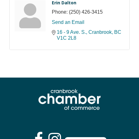
Erin Dalton
Phone:
(250) 426-3415
Send an Email
16 - 9 Ave. S.
Cranbrook
BC
V1C 2L8