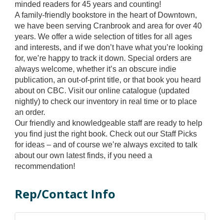
minded readers for 45 years and counting!
A family-friendly bookstore in the heart of Downtown,
we have been serving Cranbrook and area for over 40
years. We offer a wide selection of titles for all ages
and interests, and if we don’t have what you’re looking
for, we’re happy to track it down. Special orders are
always welcome, whether it’s an obscure indie
publication, an out-of-print title, or that book you heard
about on CBC. Visit our online catalogue (updated
nightly) to check our inventory in real time or to place
an order.
Our friendly and knowledgeable staff are ready to help
you find just the right book. Check out our Staff Picks
for ideas – and of course we’re always excited to talk
about our own latest finds, if you need a
recommendation!
Rep/Contact Info