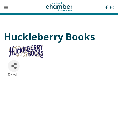
Huckleberry Books
Retail
Categories