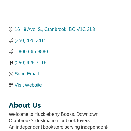
16 - 9 Ave. S.
Cranbrook
BC
V1C 2L8
(250) 426-3415
1-800-665-9880
(250) 426-7116
Send Email
Visit Website
About Us
Welcome to Huckleberry Books, Downtown
Cranbrook’s destination for book lovers.
An independent bookstore serving independent-