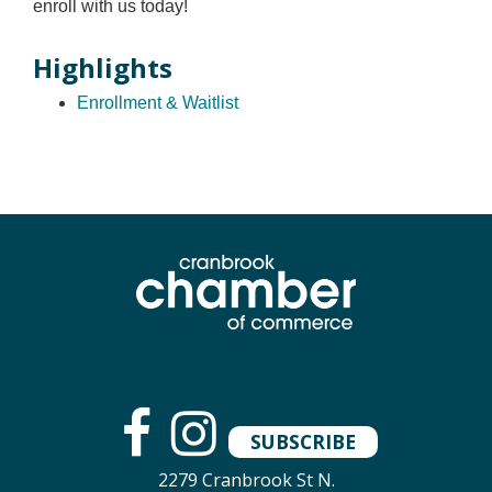
enroll with us today!
Highlights
Enrollment & Waitlist
SUBSCRIBE
2279 Cranbrook St N.