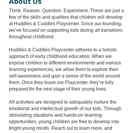
About Us
Think. Reason. Question. Experiment. These are just a
few of the skills and qualities that children will develop
at Huddles & Cuddles Playcenter. Since our founding,
we’ve focused on supporting kids during all transitions
throughout childhood.
Huddles & Cuddles Playcenter adheres to a holistic
approach of early childhood education. When we
expose children to different environments and various
learning experiences, we allow them to explore their
self-awareness and gain a sense of the world around
them. Once they leave our Playcenter, they’re fully
prepared for the next stage of their young lives.
All activities are designed to adequately nurture the
emotional and intellectual growth of our kids. Through
stimulating situations and hands-on learning
opportunities, young children are free to develop into
bright young minds. Reach out to learn more, and