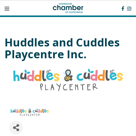
Huddles and Cuddles
Playcentre Inc.