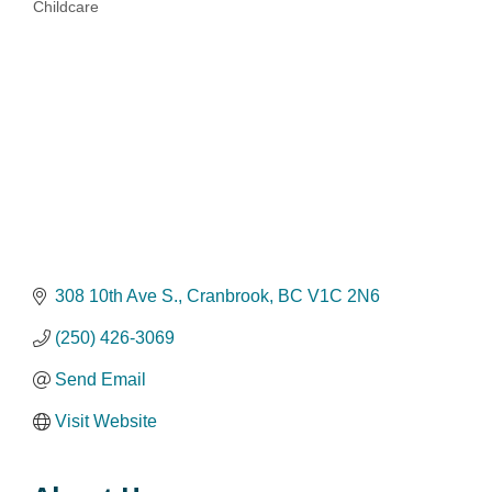
Childcare
Categories
308 10th Ave S.
Cranbrook
BC
V1C 2N6
(250) 426-3069
Send Email
Visit Website