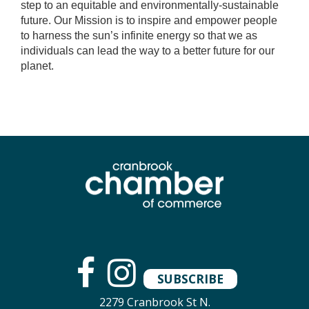
step to an equitable and environmentally-sustainable
future. Our Mission is to inspire and empower people
to harness the sun’s infinite energy so that we as
individuals can lead the way to a better future for our
planet.
SUBSCRIBE
2279 Cranbrook St N.