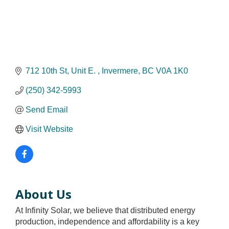
712 10th St
Unit E. 
Invermere
BC
V0A 1K0
(250) 342-5993
Send Email
Visit Website
About Us
At Infinity Solar, we believe that distributed energy
production, independence and affordability is a key