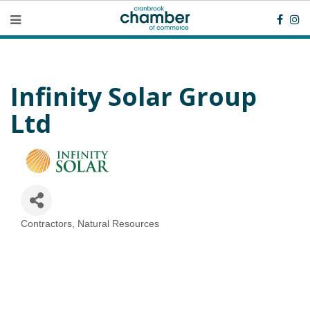
Infinity Solar Group
Ltd
Contractors
Natural Resources
Categories