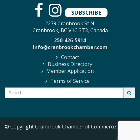
SUBSCRIBE
2279 Cranbrook St N.
Cranbrook, BC V1C 3T3, Canada
250-426-5914
info@cranbrookchamber.com
Contact
Business Directory
Member Application
Terms of Service
© Copyright
Cranbrook Chamber of Commerce
2026