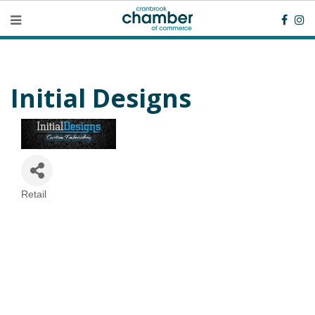
Initial Designs
Retail
Categories