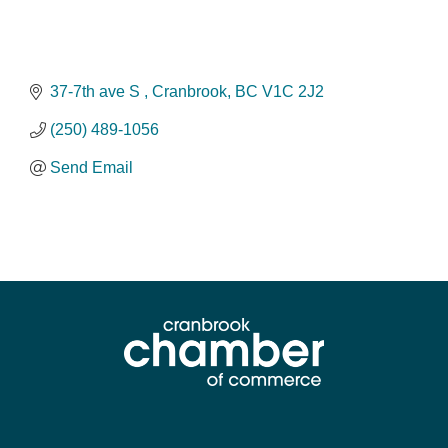
37-7th ave S 
Cranbrook
BC
V1C 2J2
(250) 489-1056
Send Email