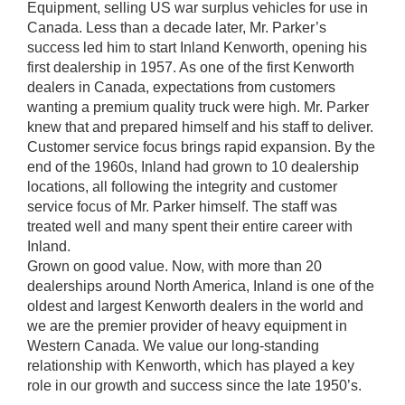
Equipment, selling US war surplus vehicles for use in
Canada. Less than a decade later, Mr. Parker’s
success led him to start Inland Kenworth, opening his
first dealership in 1957. As one of the first Kenworth
dealers in Canada, expectations from customers
wanting a premium quality truck were high. Mr. Parker
knew that and prepared himself and his staff to deliver.
Customer service focus brings rapid expansion. By the
end of the 1960s, Inland had grown to 10 dealership
locations, all following the integrity and customer
service focus of Mr. Parker himself. The staff was
treated well and many spent their entire career with
Inland.
Grown on good value. Now, with more than 20
dealerships around North America, Inland is one of the
oldest and largest Kenworth dealers in the world and
we are the premier provider of heavy equipment in
Western Canada. We value our long-standing
relationship with Kenworth, which has played a key
role in our growth and success since the late 1950’s.