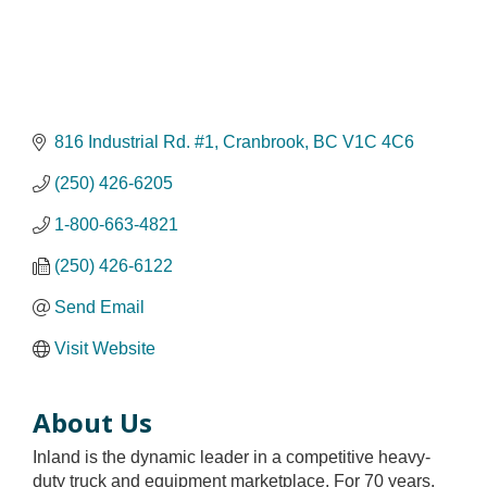
816 Industrial Rd. #1
Cranbrook
BC
V1C 4C6
(250) 426-6205
1-800-663-4821
(250) 426-6122
Send Email
Visit Website
About Us
Inland is the dynamic leader in a competitive heavy-
duty truck and equipment marketplace. For 70 years,