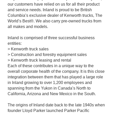
our customers have relied on us for all their product
and service needs. Inland is proud to be British
Columbia’s exclusive dealer of Kenworth trucks, The
World’s Best®. We also carry pre-owned trucks from
all makes and models.
Inland is comprised of three successful business
entities:
> Kenworth truck sales
> Construction and forestry equipment sales
> Kenworth truck leasing and rental
Each of these contributes in a unique way to the
overall corporate health of the company. It is this close
integration between them that has played a large role
in Inland growing to over 1,200 employees and
spanning from the Yukon in Canada’s North to
California, Arizona and New Mexico in the South.
The origins of Inland date back to the late 1940s when
founder Lloyd Parker launched Parker Pacific