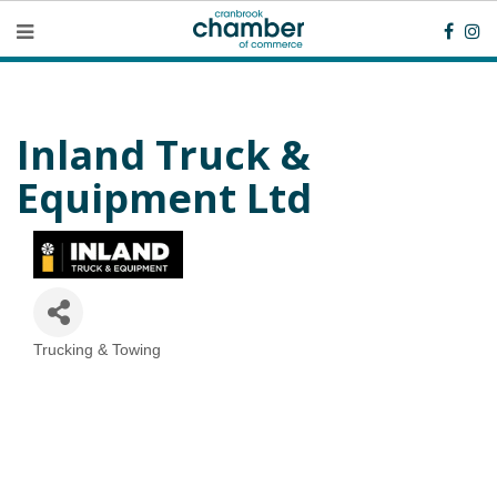
Inland Truck &
Equipment Ltd
Trucking & Towing
Categories