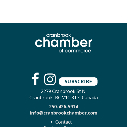
SUBSCRIBE
2279 Cranbrook St N.
Cranbrook, BC V1C 3T3, Canada
250-426-5914
info@cranbrookchamber.com
Contact