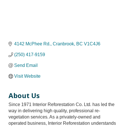
4142 McPhee Rd.
Cranbrook
BC
V1C4J6
(250) 417-9159
Send Email
Visit Website
About Us
Since 1971 Interior Reforestation Co. Ltd. has led the
way in delivering high quality, professional re-
vegetation services. As a privately-owned and
operated business, Interior Reforestation understands