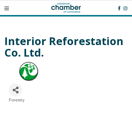
Interior Reforestation
Co. Ltd.
Forestry
Categories