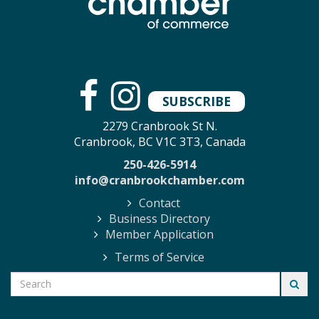
SUBSCRIBE
2279 Cranbrook St N.
Cranbrook, BC V1C 3T3, Canada
250-426-5914
info@cranbrookchamber.com
Contact
Business Directory
Member Application
Terms of Service