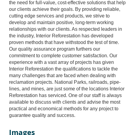
the need for full-value, cost-effective solutions that help
our clients achieve their goals. By providing reliable,
cutting edge services and products, we strive to
develop and maintain positive, long-term working
relationships with our clients. As respected leaders in
the industry, Interior Reforestation has developed
proven methods that have withstood the test of time.
Our quality assurance program furthers our
commitment to complete customer satisfaction. Our
experience with a vast array of projects has given
Interior Reforestation the qualifications to tackle the
many challenges that are faced when dealing with
reclamation projects. National Parks, railroads, pipe-
lines, and mines, are just some of the locations Interior
Reforestation has serviced. One of our staff is always
available to discuss with clients and advise the most
practical and economical methods for any project to
guarantee quality and success.
Images