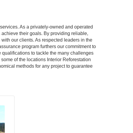
on services. As a privately-owned and operated
s achieve their goals. By providing reliable,
with our clients. As respected leaders in the
y assurance program furthers our commitment to
e qualifications to tackle the many challenges
 some of the locations Interior Reforestation
onomical methods for any project to guarantee