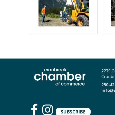
2279 C
Cranbr
250-42
info@
SUBSCRIBE