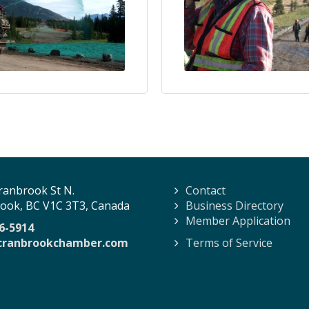
ranbrook St N.
Contact
ook, BC V1C 3T3, Canada
Business Directory
Member Application
6-5914
cranbrookchamber.com
Terms of Service