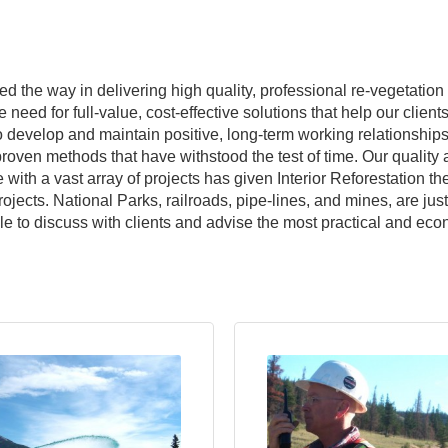
led the way in delivering high quality, professional re-vegetati
need for full-value, cost-effective solutions that help our client
o develop and maintain positive, long-term working relationships 
 proven methods that have withstood the test of time. Our qualit
with a vast array of projects has given Interior Reforestation th
jects. National Parks, railroads, pipe-lines, and mines, are just
ble to discuss with clients and advise the most practical and ec