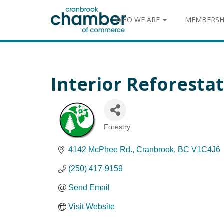
WHO WE ARE
MEMBERSH
Interior Reforestat
Forestry
Categories
4142 McPhee Rd.
Cranbrook
BC
V1C4J6
(250) 417-9159
Send Email
Visit Website