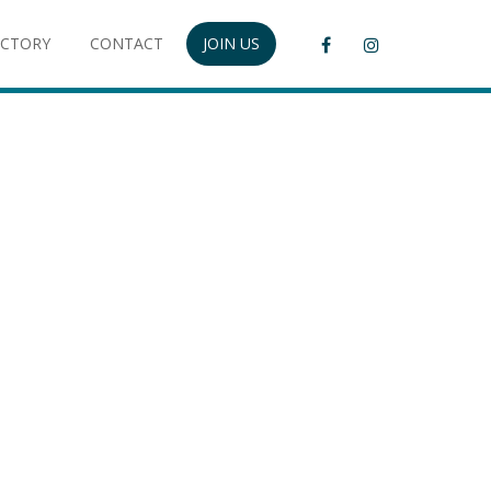
ECTORY
CONTACT
JOIN US