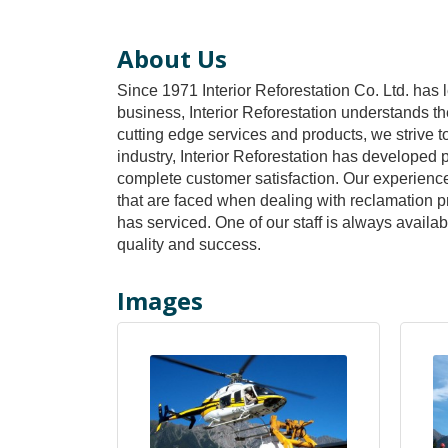
About Us
Since 1971 Interior Reforestation Co. Ltd. has 
business, Interior Reforestation understands the 
cutting edge services and products, we strive t
industry, Interior Reforestation has developed
complete customer satisfaction. Our experience 
that are faced when dealing with reclamation pro
has serviced. One of our staff is always availa
quality and success.
Images