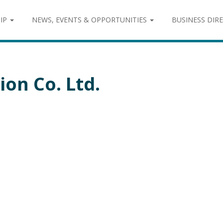
IP
NEWS, EVENTS & OPPORTUNITIES
BUSINESS DIR
ion Co. Ltd.