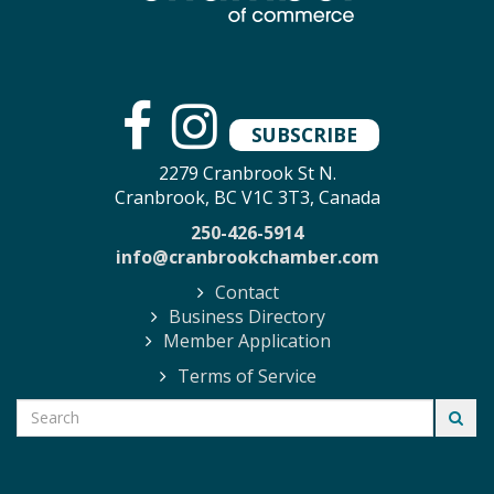
SUBSCRIBE
2279 Cranbrook St N.
Cranbrook, BC V1C 3T3, Canada
250-426-5914
info@cranbrookchamber.com
Contact
Business Directory
Member Application
Terms of Service