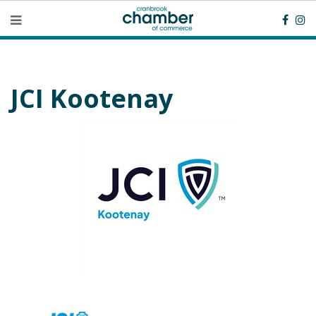
JCI Kootenay