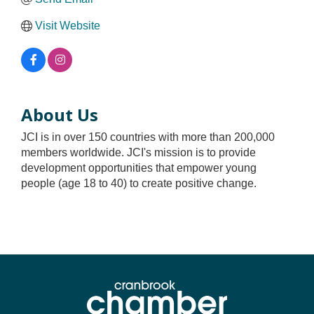
Visit Website
About Us
JCI is in over 150 countries with more than 200,000
members worldwide. JCI's mission is to provide
development opportunities that empower young
people (age 18 to 40) to create positive change.