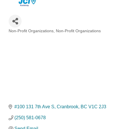
Non-Profit Organizations
Non-Profit Organizations
Categories
#100 131 7th Ave S
Cranbrook
BC
V1C 2J3
(250) 581-0678
Send Email