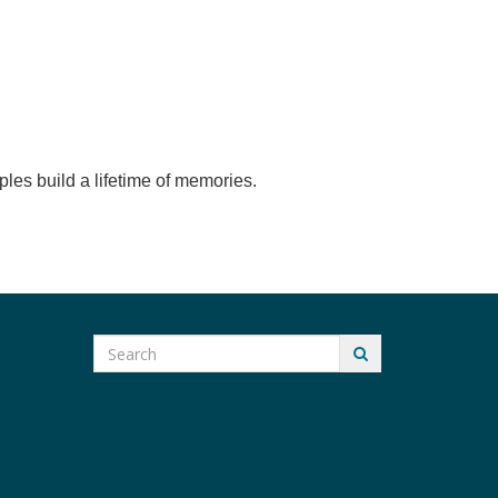
ples build a lifetime of memories.