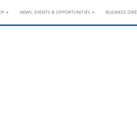
IP
NEWS, EVENTS & OPPORTUNITIES
BUSINESS DIR