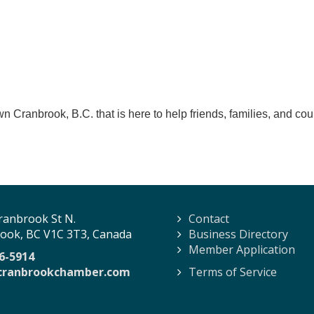
n Cranbrook, B.C. that is here to help friends, families, and cou
ranbrook St N.
Contact
ook, BC V1C 3T3, Canada
Business Directory
Member Application
6-5914
cranbrookchamber.com
Terms of Service