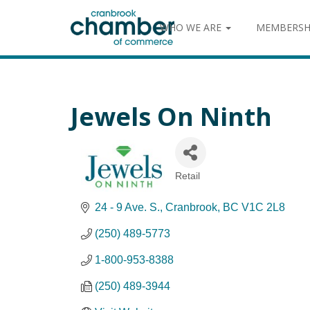
WHO WE ARE
MEMBERSH
Jewels On Ninth
Retail
Categories
24 - 9 Ave. S.
Cranbrook
BC
V1C 2L8
(250) 489-5773
1-800-953-8388
(250) 489-3944