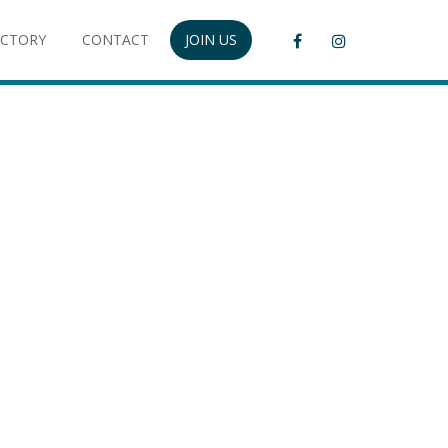
ECTORY
CONTACT
JOIN US