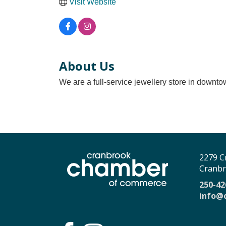
Visit Website
About Us
We are a full-service jewellery store in downtow
2279 C
Cranbr
250-42
info@