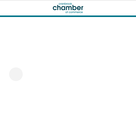
Just Music