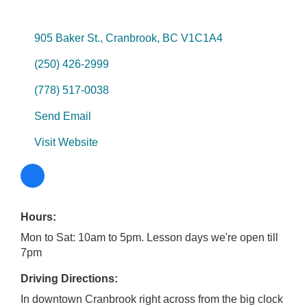
905 Baker St.
Cranbrook
BC
V1C1A4
(250) 426-2999
(778) 517-0038
Send Email
Visit Website
Hours:
Mon to Sat: 10am to 5pm. Lesson days we're open till
7pm
Driving Directions:
In downtown Cranbrook right across from the big clock