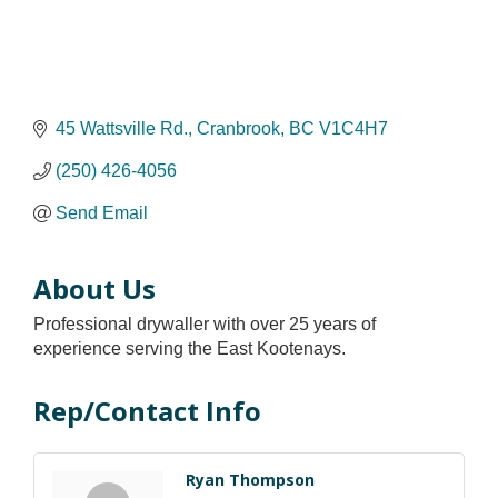
45 Wattsville Rd.
Cranbrook
BC
V1C4H7
(250) 426-4056
Send Email
About Us
Professional drywaller with over 25 years of
experience serving the East Kootenays.
Rep/Contact Info
Ryan Thompson