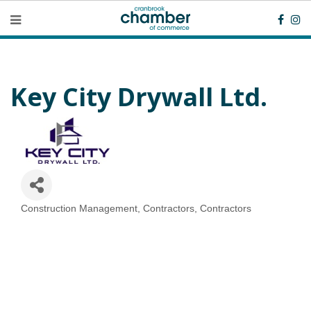
Key City Drywall Ltd.
Construction Management
Contractors
Contractors
Categories