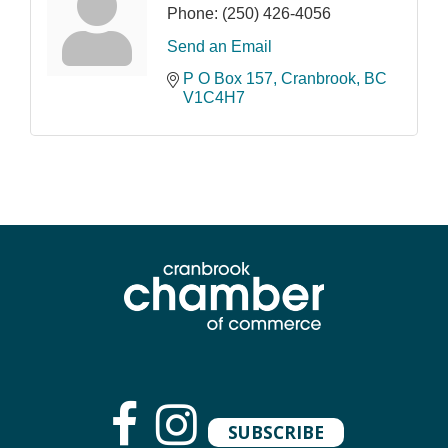
Phone:
(250) 426-4056
Send an Email
P O Box 157
Cranbrook
BC
V1C4H7
SUBSCRIBE