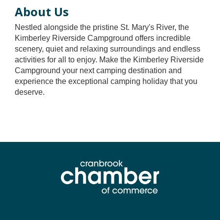
About Us
Nestled alongside the pristine St. Mary's River, the
Kimberley Riverside Campground offers incredible
scenery, quiet and relaxing surroundings and endless
activities for all to enjoy. Make the Kimberley Riverside
Campground your next camping destination and
experience the exceptional camping holiday that you
deserve.