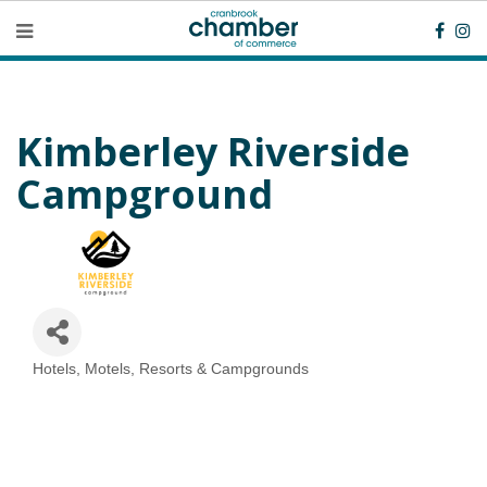
Kimberley Riverside
Campground
Hotels, Motels, Resorts & Campgrounds
Categories