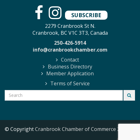
SUBSCRIBE
2279 Cranbrook St N.
Cranbrook, BC V1C 3T3, Canada
250-426-5914
info@cranbrookchamber.com
Contact
Business Directory
Member Application
Terms of Service
© Copyright
Cranbrook Chamber of Commerce
2026