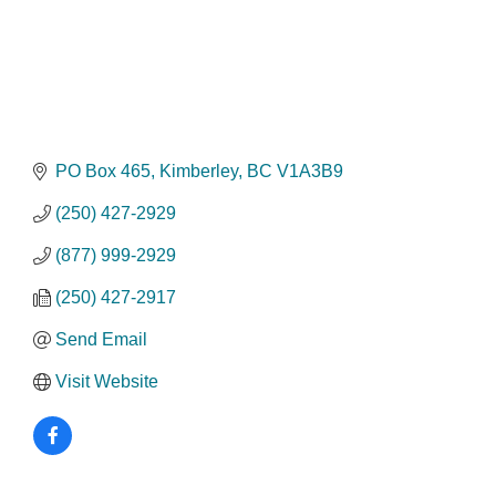
PO Box 465
Kimberley
BC
V1A3B9
(250) 427-2929
(877) 999-2929
(250) 427-2917
Send Email
Visit Website