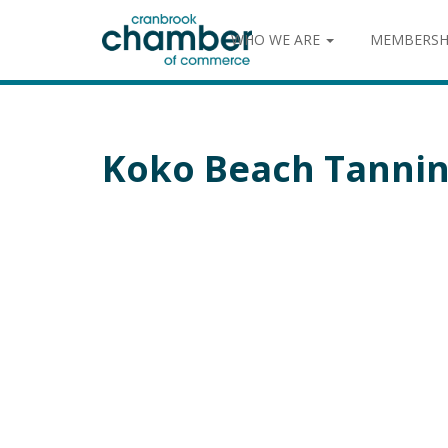
WHO WE ARE
MEMBERSH
Koko Beach Tannin