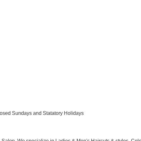
osed Sundays and Statatory Holidays
Salon. We specialize in Ladies & Men's Haircuts & styles, Colo