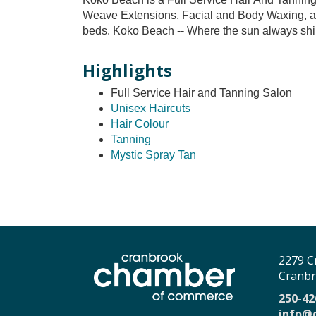
Weave Extensions, Facial and Body Waxing, as
beds. Koko Beach -- Where the sun always shi
Highlights
Full Service Hair and Tanning Salon
Unisex Haircuts
Hair Colour
Tanning
Mystic Spray Tan
2279 C
Cranbr
250-42
info@