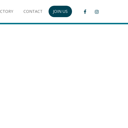
ECTORY
CONTACT
JOIN US