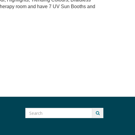
t therapy room and have 7 UV Sun Booths and