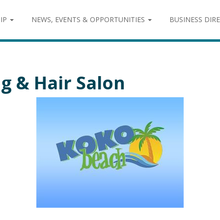
IP
NEWS, EVENTS & OPPORTUNITIES
BUSINESS DIR
g & Hair Salon