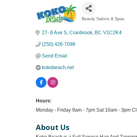
Beauty Salons & Spas
Categories
27- 8 Ave S
Cranbrook
BC
V1C2K4
(250) 426-7098
Send Email
kokobeach.net
Hours:
Monday - Friday 9am - 7pm Sat 10am - 3pm Cl
About Us
Koko Beach is a Full Service Hair And Tanning 