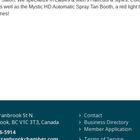
 well as the Mystic HD Automatic Spray Tan Booth, a red ligh
nes!
ranbrook St N.
Contact
ook, BC V1C 3T3, Canada
Business Directory
Member Application
6-5914
cranbrookchamber.com
Terms of Service