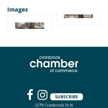
Images
SUBSCRIBE
2279 Cranbrook St N.