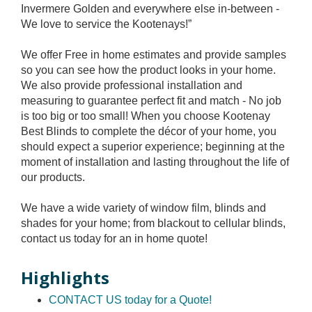
Invermere Golden and everywhere else in-between -
We love to service the Kootenays!”
We offer Free in home estimates and provide samples
so you can see how the product looks in your home.
We also provide professional installation and
measuring to guarantee perfect fit and match - No job
is too big or too small! When you choose Kootenay
Best Blinds to complete the décor of your home, you
should expect a superior experience; beginning at the
moment of installation and lasting throughout the life of
our products.
We have a wide variety of window film, blinds and
shades for your home; from blackout to cellular blinds,
contact us today for an in home quote!
Highlights
CONTACT US today for a Quote!