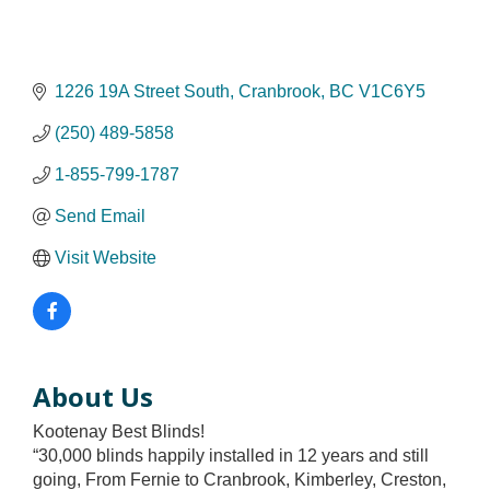
1226 19A Street South
Cranbrook
BC
V1C6Y5
(250) 489-5858
1-855-799-1787
Send Email
Visit Website
About Us
Kootenay Best Blinds!
“30,000 blinds happily installed in 12 years and still
going, From Fernie to Cranbrook, Kimberley, Creston,