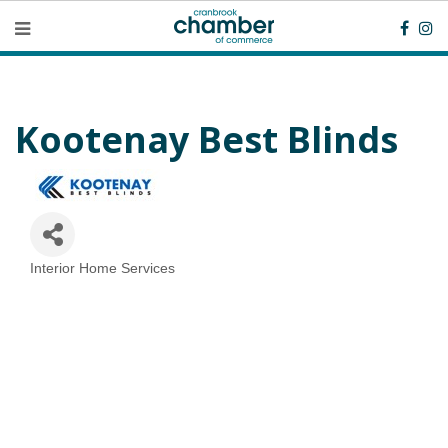
Kootenay Best Blinds
Interior Home Services
Categories