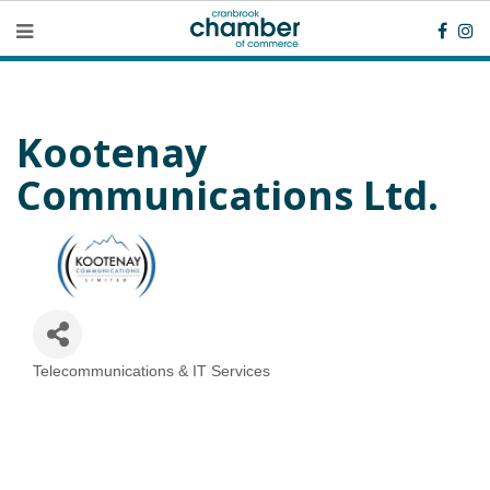
Kootenay
Communications Ltd.
Telecommunications & IT Services
Categories