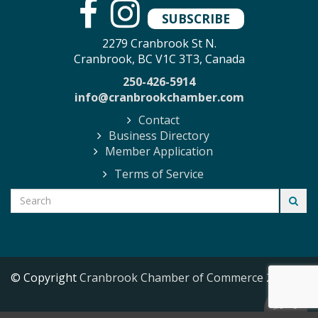
SUBSCRIBE
2279 Cranbrook St N.
Cranbrook, BC V1C 3T3, Canada
250-426-5914
info@cranbrookchamber.com
Contact
Business Directory
Member Application
Terms of Service
© Copyright
Cranbrook Chamber of Commerce
2026