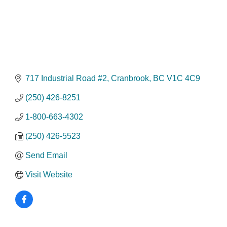
717 Industrial Road #2
Cranbrook
BC
V1C 4C9
(250) 426-8251
1-800-663-4302
(250) 426-5523
Send Email
Visit Website