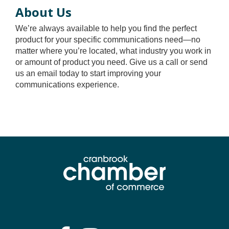
About Us
We’re always available to help you find the perfect
product for your specific communications need—no
matter where you’re located, what industry you work in
or amount of product you need. Give us a call or send
us an email today to start improving your
communications experience.