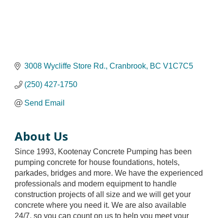
3008 Wycliffe Store Rd.
Cranbrook
BC
V1C7C5
(250) 427-1750
Send Email
About Us
Since 1993, Kootenay Concrete Pumping has been
pumping concrete for house foundations, hotels,
parkades, bridges and more. We have the experienced
professionals and modern equipment to handle
construction projects of all size and we will get your
concrete where you need it. We are also available
24/7, so you can count on us to help you meet your