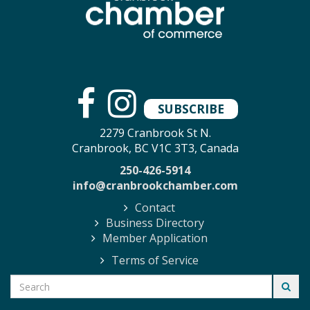
SUBSCRIBE
2279 Cranbrook St N.
Cranbrook, BC V1C 3T3, Canada
250-426-5914
info@cranbrookchamber.com
Contact
Business Directory
Member Application
Terms of Service