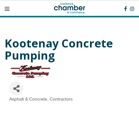
Kootenay Concrete
Pumping
Asphalt & Concrete
Contractors
Categories