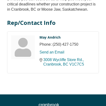
critical deadlines whether your construction project is
in Cranbrook, BC or Moose Jaw, Saskatchewan.
Rep/Contact Info
May Andrich
Phone:
(250) 427-1750
Send an Email
3008 Wycliffe Store Rd.
Cranbrook
BC
V1C7C5