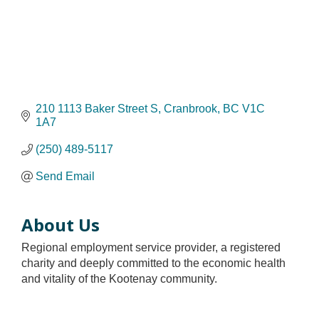
210 1113 Baker Street S
Cranbrook
BC
V1C 
1A7
(250) 489-5117
Send Email
About Us
Regional employment service provider, a registered
charity and deeply committed to the economic health
and vitality of the Kootenay community.