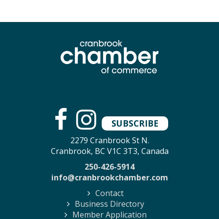
SUBSCRIBE
2279 Cranbrook St N.
Cranbrook, BC V1C 3T3, Canada
250-426-5914
info@cranbrookchamber.com
Contact
Business Directory
Member Application