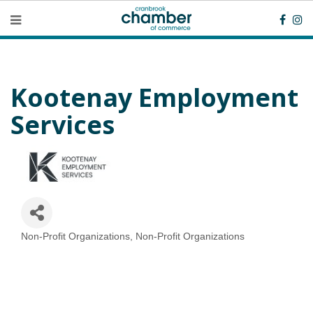
Kootenay Employment
Services
Non-Profit Organizations
Non-Profit Organizations
Categories