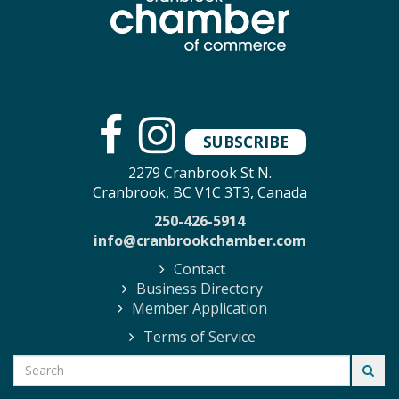
SUBSCRIBE
2279 Cranbrook St N.
Cranbrook, BC V1C 3T3, Canada
250-426-5914
info@cranbrookchamber.com
Contact
Business Directory
Member Application
Terms of Service