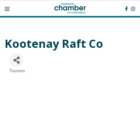
Kootenay Raft Co
Tourism
Categories