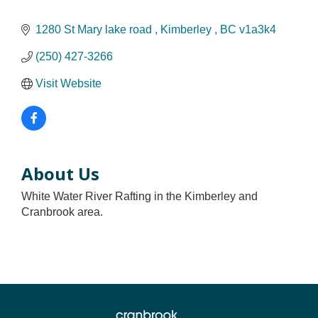
1280 St Mary lake road 
Kimberley 
BC
v1a3k4
(250) 427-3266
Visit Website
About Us
White Water River Rafting in the Kimberley and
Cranbrook area.