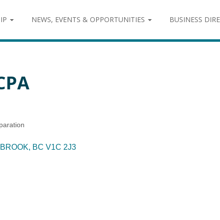
IP
NEWS, EVENTS & OPPORTUNITIES
BUSINESS DIR
CPA
paration
BROOK
BC
V1C 2J3