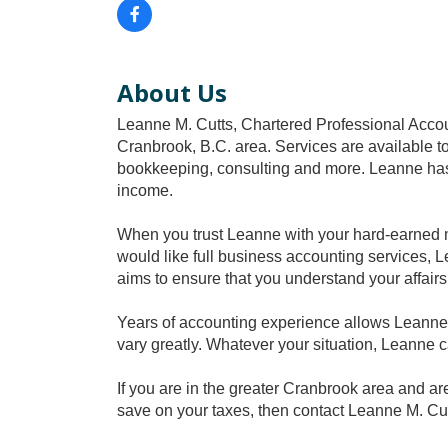
About Us
Leanne M. Cutts, Chartered Professional Accoun
Cranbrook, B.C. area. Services are available to
bookkeeping, consulting and more. Leanne has
income.
When you trust Leanne with your hard-earned m
would like full business accounting services, L
aims to ensure that you understand your affairs
Years of accounting experience allows Leanne 
vary greatly. Whatever your situation, Leanne 
If you are in the greater Cranbrook area and a
save on your taxes, then contact Leanne M. Cut