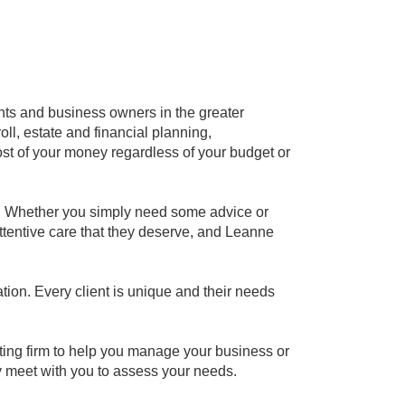
nts and business owners in the greater
ll, estate and financial planning,
t of your money regardless of your budget or
s. Whether you simply need some advice or
attentive care that they deserve, and Leanne
ion. Every client is unique and their needs
ting firm to help you manage your business or
y meet with you to assess your needs.