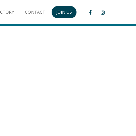
ECTORY
CONTACT
JOIN US