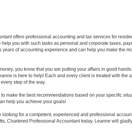
tant offers professional accounting and tax services for reside
 help you with such tasks as personal and corporate taxes, payro
 years of accounting experience and can help you make the mos
oney, you know that you are putting your affairs in good hand
eanne is here to help! Each and every client is treated with the 
 every step of the way.
to make the best recommendations based on your specific situat
can help you achieve your goals!
re looking for a competent, experienced and professional accoun
ts, Chartered Professional Accountant today. Leanne will gladl