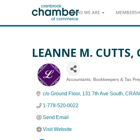
WHO WE ARE
MEMBERSH
LEANNE M. CUTTS, 
Accountants, Bookkeepers & Tax Pre
Categories
c/o Ground Floor
131 7th Ave South
CRAN
1-778-520-0022
Send Email
Visit Website