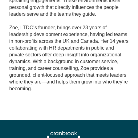
speaking engagements. These environments foster
personal growth that directly influences the people
leaders serve and the teams they guide.
Zoe, LTDC’s founder, brings over 23 years of
leadership development experience, having led teams
in non-profits across the UK and Canada. Her 14 years
collaborating with HR departments in public and
private sectors offer deep insight into organizational
dynamics. With a background in customer service,
training, and career counselling, Zoe provides a
grounded, client-focused approach that meets leaders
where they are—and helps them grow into who they’re
becoming.