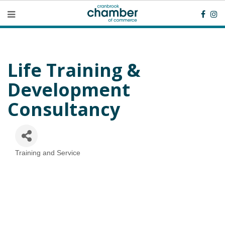
Life Training &
Development
Consultancy
Training and Service
Categories