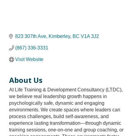
823 307th Ave
Kimberley
BC
V1A 3J2
(867) 336-3331
Visit Website
About Us
At Life Training & Development Consultancy (LTDC),
we believe real leadership growth happens in
psychologically safe, dynamic and engaging
environments. We create spaces where leaders can
process challenges, build self-awareness, and
experience lasting transformation—through dynamic
training sessions, one-on-one and group coaching, or