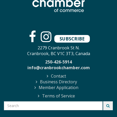
SUBSCRIBE
2279 Cranbrook St N.
Cranbrook, BC V1C 3T3, Canada
250-426-5914
info@cranbrookchamber.com
Contact
Business Directory
Member Application
Terms of Service