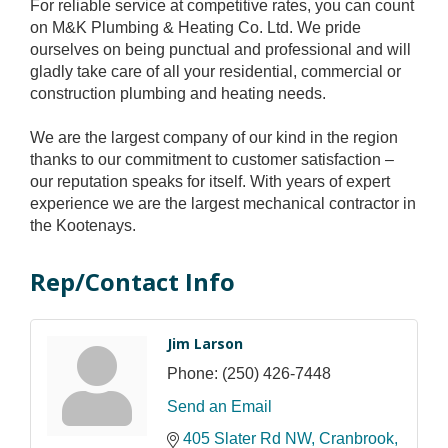
For reliable service at competitive rates, you can count
on M&K Plumbing & Heating Co. Ltd. We pride
ourselves on being punctual and professional and will
gladly take care of all your residential, commercial or
construction plumbing and heating needs.
We are the largest company of our kind in the region
thanks to our commitment to customer satisfaction –
our reputation speaks for itself. With years of expert
experience we are the largest mechanical contractor in
the Kootenays.
Rep/Contact Info
Jim Larson
Phone:
(250) 426-7448
Send an Email
405 Slater Rd NW
Cranbrook