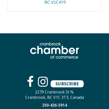
BC
V1C4Y5
SUBSCRIBE
2279 Cranbrook St N.
Cranbrook, BC V1C 3T3, Canada
250-426-5914