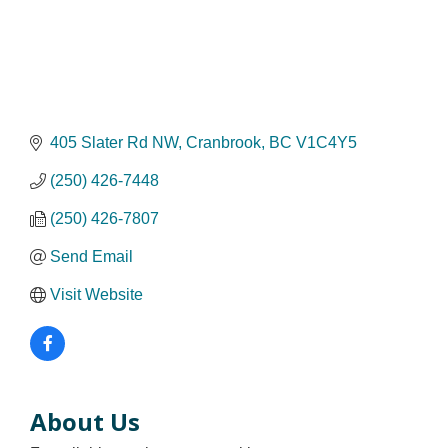
405 Slater Rd NW
Cranbrook
BC
V1C4Y5
(250) 426-7448
(250) 426-7807
Send Email
Visit Website
About Us