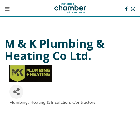
M & K Plumbing &
Heating Co Ltd.
Plumbing, Heating & Insulation
Contractors
Categories