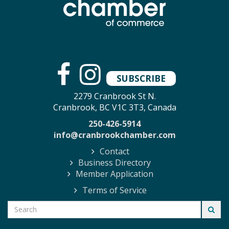
SUBSCRIBE
2279 Cranbrook St N.
Cranbrook, BC V1C 3T3, Canada
250-426-5914
info@cranbrookchamber.com
Contact
Business Directory
Member Application
Terms of Service