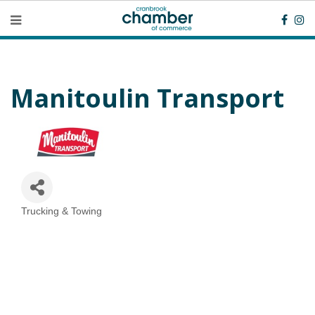
Manitoulin Transport
Trucking & Towing
Categories