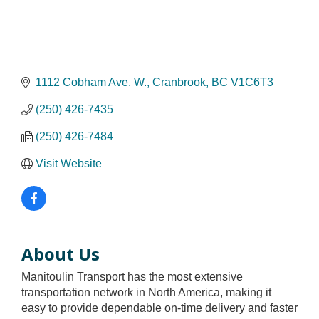
1112 Cobham Ave. W.
Cranbrook
BC
V1C6T3
(250) 426-7435
(250) 426-7484
Visit Website
About Us
Manitoulin Transport has the most extensive
transportation network in North America, making it
easy to provide dependable on-time delivery and faster