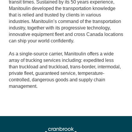
transit times. Sustained by its 50 years experience,
Manitoulin developed the transportation knowledge
that is relied and trusted by clients in various
industries. Manitoulin’s command of the transportation
industry, together with its progressive technology,
innovative equipment fleet and cross Canada locations
can ship your world confidently.
As a single-source carrier, Manitoulin offers a wide
array of trucking services including: expedited less
than truckload and truckload, trans-border, intermodal,
private fleet, guaranteed service, temperature-
controlled, dangerous goods and supply chain
management.