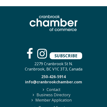
SUBSCRIBE
2279 Cranbrook St N.
Cranbrook, BC V1C 3T3, Canada
250-426-5914
info@cranbrookchamber.com
Contact
Business Directory
Member Application