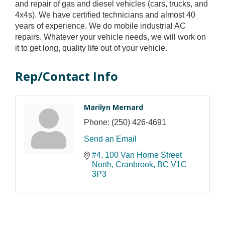
and repair of gas and diesel vehicles (cars, trucks, and
4x4s). We have certified technicians and almost 40
years of experience. We do mobile industrial AC
repairs. Whatever your vehicle needs, we will work on
it to get long, quality life out of your vehicle.
Rep/Contact Info
Marilyn Mernard
Phone:
(250) 426-4691
Send an Email
#4, 100 Van Horne Street 
North
Cranbrook
BC
V1C 
3P3