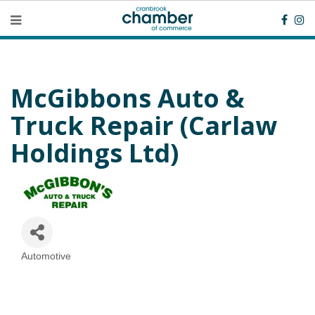
McGibbons Auto &
Truck Repair (Carlaw
Holdings Ltd)
Automotive
Categories