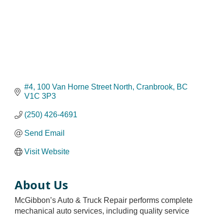
#4, 100 Van Horne Street North
Cranbrook
BC
V1C 3P3
(250) 426-4691
Send Email
Visit Website
About Us
McGibbon’s Auto & Truck Repair performs complete
mechanical auto services, including quality service