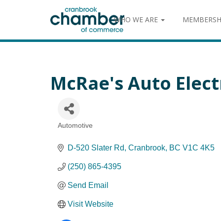
WHO WE ARE
MEMBERSH
McRae's Auto Electr
Automotive
Categories
D-520 Slater Rd
Cranbrook
BC
V1C 4K5
(250) 865-4395
Send Email
Visit Website