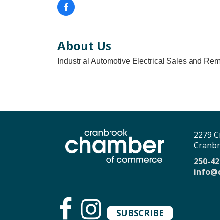
About Us
Industrial Automotive Electrical Sales and Re
2279 C
Cranbr
250-42
info@
SUBSCRIBE