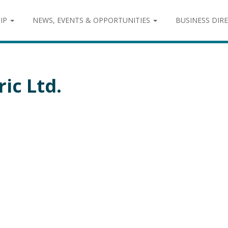
IP
NEWS, EVENTS & OPPORTUNITIES
BUSINESS DIR
ic Ltd.