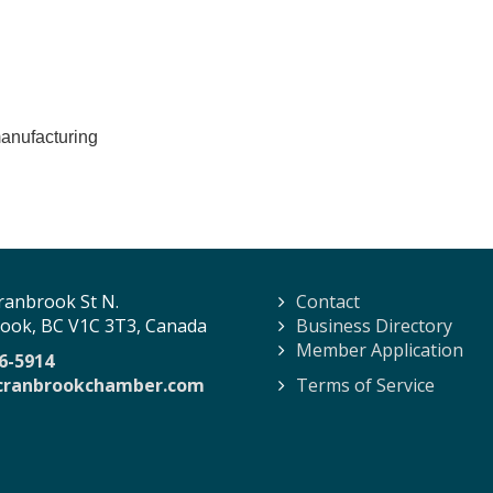
manufacturing
ranbrook St N.
Contact
ook, BC V1C 3T3, Canada
Business Directory
Member Application
6-5914
cranbrookchamber.com
Terms of Service