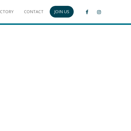
ECTORY
CONTACT
JOIN US