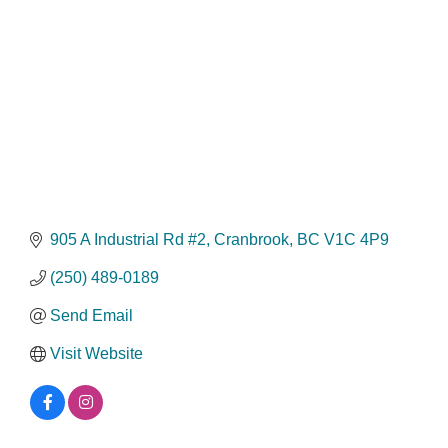
905 A Industrial Rd #2
Cranbrook
BC
V1C 4P9
(250) 489-0189
Send Email
Visit Website