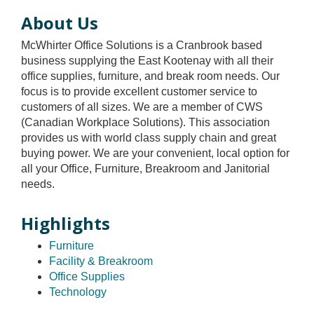
About Us
McWhirter Office Solutions is a Cranbrook based
business supplying the East Kootenay with all their
office supplies, furniture, and break room needs. Our
focus is to provide excellent customer service to
customers of all sizes. We are a member of CWS
(Canadian Workplace Solutions). This association
provides us with world class supply chain and great
buying power. We are your convenient, local option for
all your Office, Furniture, Breakroom and Janitorial
needs.
Highlights
Furniture
Facility & Breakroom
Office Supplies
Technology