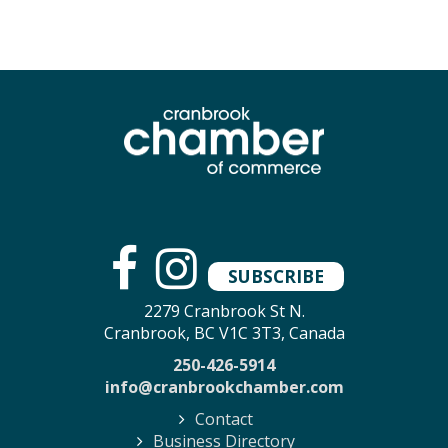
SUBSCRIBE
2279 Cranbrook St N.
Cranbrook, BC V1C 3T3, Canada
250-426-5914
info@cranbrookchamber.com
Contact
Business Directory