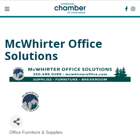
McWhirter Office
Solutions
Office Furniture & Supplies
Categories