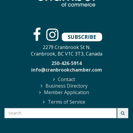
SUBSCRIBE
2279 Cranbrook St N.
Cranbrook, BC V1C 3T3, Canada
250-426-5914
info@cranbrookchamber.com
Contact
Business Directory
Member Application
Terms of Service