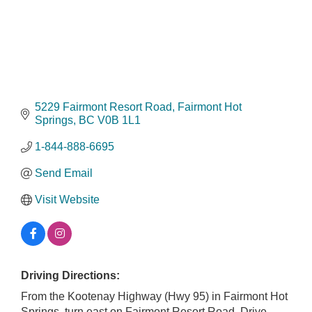
5229 Fairmont Resort Road
Fairmont Hot 
Springs
BC
V0B 1L1
1-844-888-6695
Send Email
Visit Website
Driving Directions:
From the Kootenay Highway (Hwy 95) in Fairmont Hot
Springs, turn east on Fairmont Resort Road. Drive