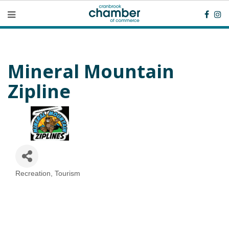
Mineral Mountain
Zipline
Recreation
Tourism
Categories