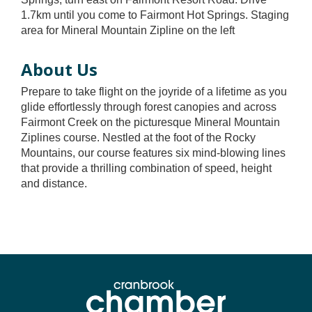
1.7km until you come to Fairmont Hot Springs. Staging
area for Mineral Mountain Zipline on the left
About Us
Prepare to take flight on the joyride of a lifetime as you
glide effortlessly through forest canopies and across
Fairmont Creek on the picturesque Mineral Mountain
Ziplines course. Nestled at the foot of the Rocky
Mountains, our course features six mind-blowing lines
that provide a thrilling combination of speed, height
and distance.