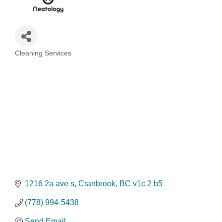
Cleaning Services
Categories
1216 2a ave s
Cranbrook
BC
v1c 2 b5
(778) 994-5438
Send Email