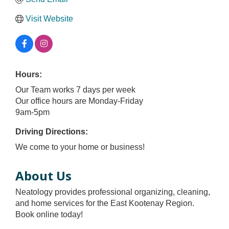
Visit Website
Hours:
Our Team works 7 days per week
Our office hours are Monday-Friday
9am-5pm
Driving Directions:
We come to your home or business!
About Us
Neatology provides professional organizing, cleaning,
and home services for the East Kootenay Region.
Book online today!