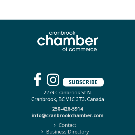
SUBSCRIBE
2279 Cranbrook St N.
Cranbrook, BC V1C 3T3, Canada
250-426-5914
info@cranbrookchamber.com
Contact
Business Directory