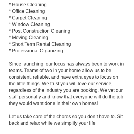
* House Cleaning
* Office Cleaning
* Carpet Cleaning
* Window Cleaning
* Post Construction Cleaning
* Moving Cleaning
* Short Term Rental Cleaning
* Professional Organizing
Since launching, our focus has always been to work in
teams. Teams of two in your home allow us to be
consistent, reliable, and have extra eyes to focus on
the little things. We trust you will love our service,
regardless of the industry you are booking. We vet our
staff personally and know that everyone will do the job
they would want done in their own homes!
Let us take care of the chores so you don’t have to. Sit
back and relax while we simplify your life!