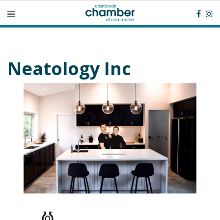
Neatology Inc