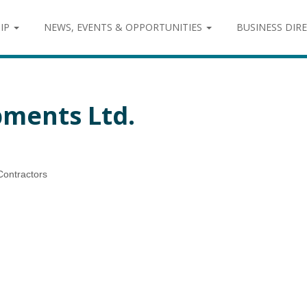
IP
NEWS, EVENTS & OPPORTUNITIES
BUSINESS DIR
ments Ltd.
Contractors