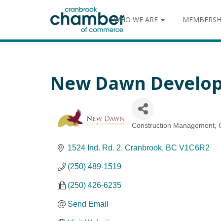
WHO WE ARE
MEMBERSH
New Dawn Develop
Construction Management
Categories
1524 Ind. Rd. 2
Cranbrook
BC
V1C6R2
(250) 489-1519
(250) 426-6235
Send Email