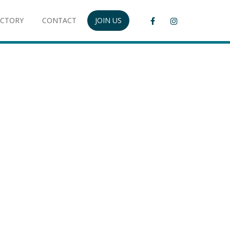
ECTORY
CONTACT
JOIN US