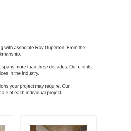
g with associate Roy Duperron. From the
rkmanship.
at spans more than three decades. Our clients,
ces in the industry.
ions your project may require. Our
le of each individual project.