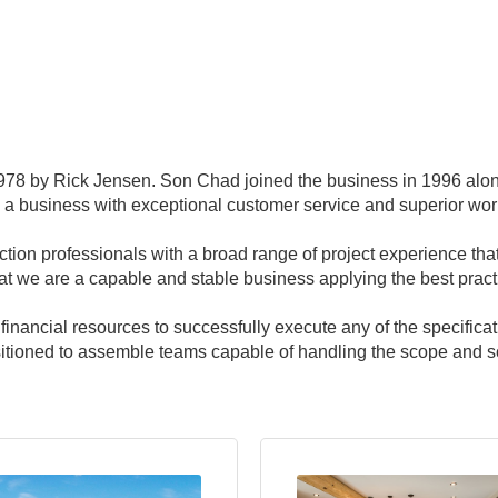
78 by Rick Jensen. Son Chad joined the business in 1996 alon
 a business with exceptional customer service and superior wo
ction professionals with a broad range of project experience th
hat we are a capable and stable business applying the best practi
ancial resources to successfully execute any of the specificat
itioned to assemble teams capable of handling the scope and sca