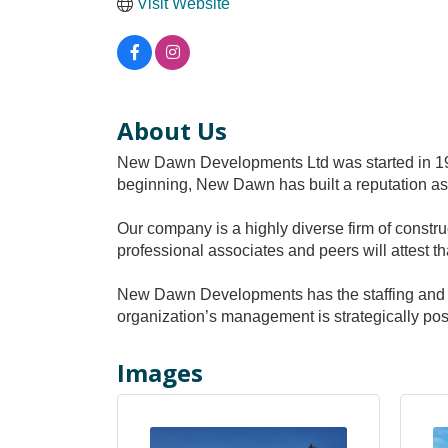
Visit Website
About Us
New Dawn Developments Ltd was started in 19
beginning, New Dawn has built a reputation as
Our company is a highly diverse firm of constru
professional associates and peers will attest t
New Dawn Developments has the staffing and fin
organization’s management is strategically pos
Images