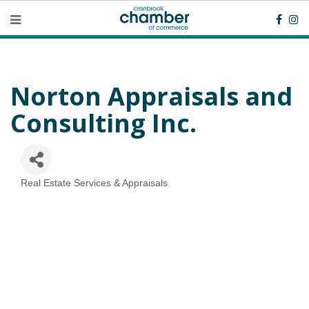
Norton Appraisals and
Consulting Inc.
Real Estate Services & Appraisals
Categories