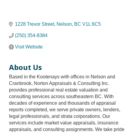
1228 Trevor Street
Nelson
BC
V1L 6C5
(250) 354-8384
Visit Website
About Us
Based in the Kootenays with offices in Nelson and
Cranbrook, Norton Appraisals & Consulting Inc.
provides professional real estate valuation and
consulting services across southeastern BC. With
decades of experience and thousands of appraisal
reports completed, we serve private owners, lenders,
legal professionals, and strata corporations. Our
services include market value appraisals, insurance
appraisals, and consulting assignments. We take pride