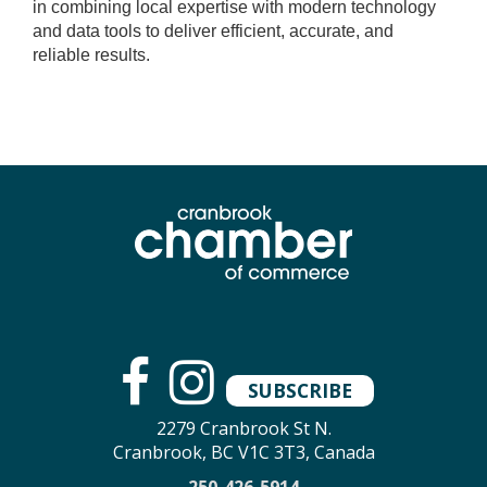
in combining local expertise with modern technology
and data tools to deliver efficient, accurate, and
reliable results.
SUBSCRIBE
2279 Cranbrook St N.
Cranbrook, BC V1C 3T3, Canada
250-426-5914