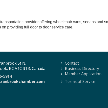
transportation provider offering wheelchair vans, sedans and smal
 on providing full door to door service care.
ranbrook St N.
Contact
ook, BC V1C 3T3, Canada
Business Directory
Member Application
6-5914
cranbrookchamber.com
Terms of Service