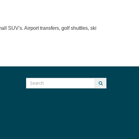
l SUV's. Airport transfers, golf shuttles, ski