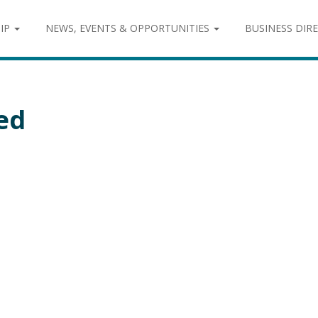
IP
NEWS, EVENTS & OPPORTUNITIES
BUSINESS DIR
ed