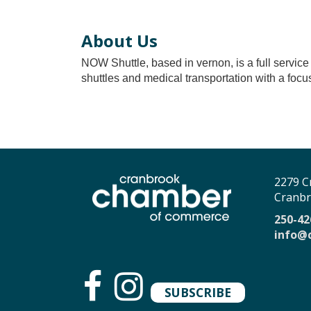
About Us
NOW Shuttle, based in vernon, is a full service 
shuttles and medical transportation with a focus
2279 C
Cranbr
250-42
info@
SUBSCRIBE