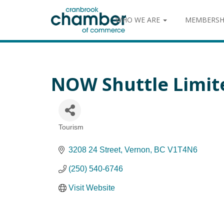
WHO WE ARE
MEMBERSH
NOW Shuttle Limit
Tourism
Categories
3208 24 Street
Vernon
BC
V1T4N6
(250) 540-6746
Visit Website