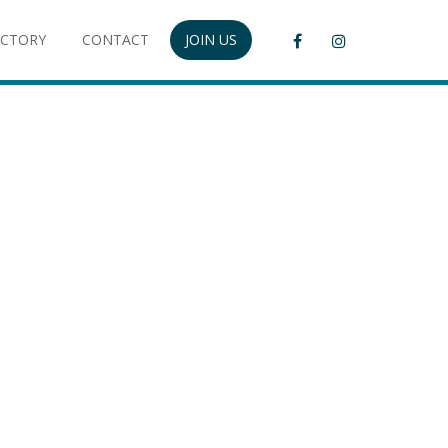
ECTORY
CONTACT
JOIN US