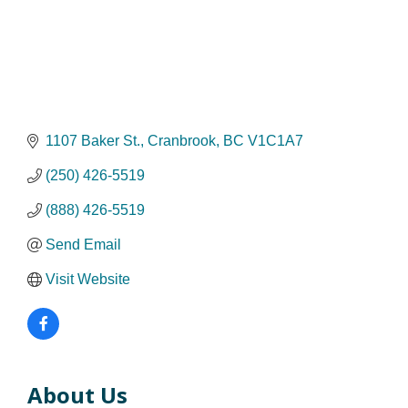
1107 Baker St.
Cranbrook
BC
V1C1A7
(250) 426-5519
(888) 426-5519
Send Email
Visit Website
About Us