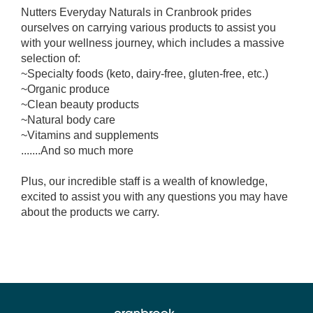
Nutters Everyday Naturals in Cranbrook prides
ourselves on carrying various products to assist you
with your wellness journey, which includes a massive
selection of:
~Specialty foods (keto, dairy-free, gluten-free, etc.)
~Organic produce
~Clean beauty products
~Natural body care
~Vitamins and supplements
.......And so much more
Plus, our incredible staff is a wealth of knowledge,
excited to assist you with any questions you may have
about the products we carry.