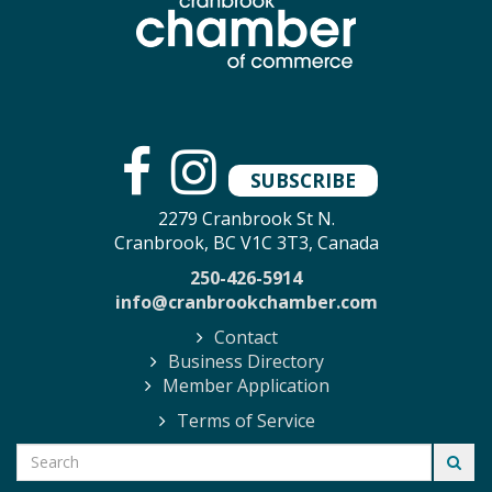
SUBSCRIBE
2279 Cranbrook St N.
Cranbrook, BC V1C 3T3, Canada
250-426-5914
info@cranbrookchamber.com
Contact
Business Directory
Member Application
Terms of Service