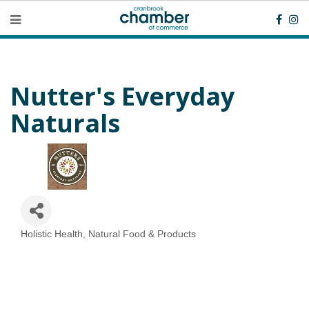
Nutter's Everyday
Naturals
Holistic Health, Natural Food & Products
Categories