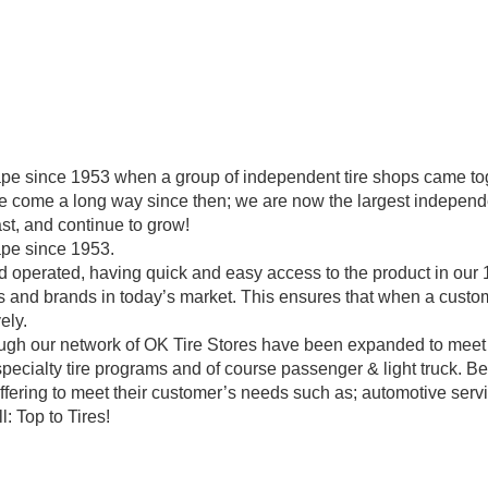
pe since 1953 when a group of independent tire shops came toge
ve come a long way since then; we are now the largest independe
st, and continue to grow!
ape since 1953.
operated, having quick and easy access to the product in our 11
 and brands in today’s market. This ensures that when a custome
ely.
rough our network of OK Tire Stores have been expanded to meet
specialty tire programs and of course passenger & light truck. B
offering to meet their customer’s needs such as; automotive servi
: Top to Tires!