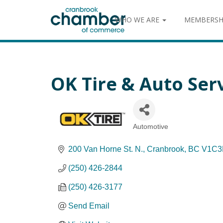
WHO WE ARE
MEMBERSH
OK Tire & Auto Ser
Automotive
Categories
200 Van Horne St. N.
Cranbrook
BC
V1C3
(250) 426-2844
(250) 426-3177
Send Email