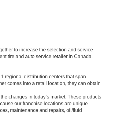
ther to increase the selection and service
nt tire and auto service retailer in Canada.
 regional distribution centers that span
r comes into a retail location, they can obtain
 the changes in today’s market. These products
ecause our franchise locations are unique
ces, maintenance and repairs, oil/fluid