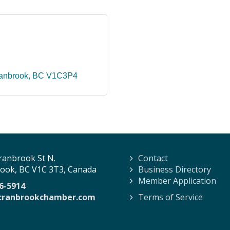
anbrook
BC
V1C3P4
ranbrook St N.
Contact
ook, BC V1C 3T3, Canada
Business Directory
Member Application
6-5914
cranbrookchamber.com
Terms of Service