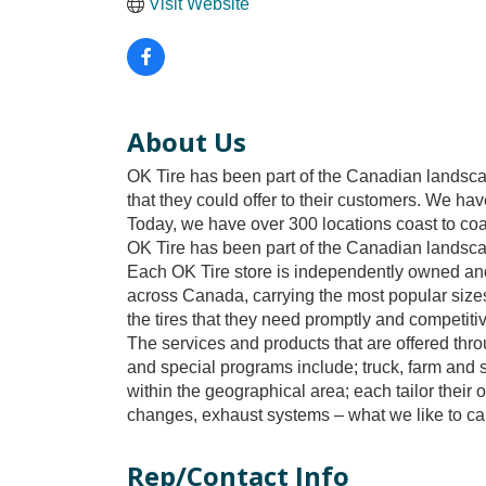
Visit Website
About Us
OK Tire has been part of the Canadian landsca
that they could offer to their customers. We ha
Today, we have over 300 locations coast to coa
OK Tire has been part of the Canadian landsc
Each OK Tire store is independently owned and 
across Canada, carrying the most popular sizes
the tires that they need promptly and competitiv
The services and products that are offered th
and special programs include; truck, farm and 
within the geographical area; each tailor their 
changes, exhaust systems – what we like to call
Rep/Contact Info