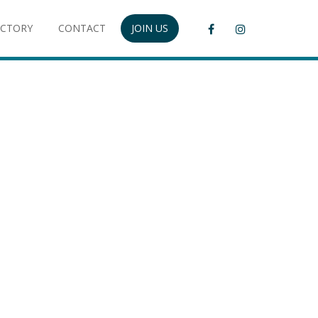
ECTORY
CONTACT
JOIN US