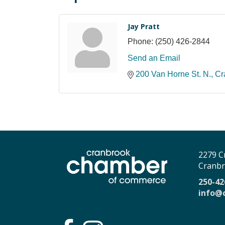
Jay Pratt
Phone:
(250) 426-2844
Send an Email
200 Van Horne St. N.
Cr
2279 C
Cranbr
250-42
info@