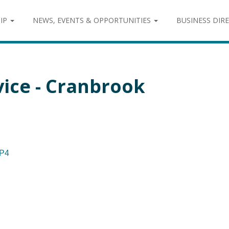
IP
NEWS, EVENTS & OPPORTUNITIES
BUSINESS DIR
vice - Cranbrook
P4