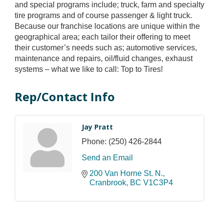
and special programs include; truck, farm and specialty
tire programs and of course passenger & light truck.
Because our franchise locations are unique within the
geographical area; each tailor their offering to meet
their customer’s needs such as; automotive services,
maintenance and repairs, oil/fluid changes, exhaust
systems – what we like to call: Top to Tires!
Rep/Contact Info
Jay Pratt
Phone:
(250) 426-2844
Send an Email
200 Van Horne St. N.
Cranbrook
BC
V1C3P4