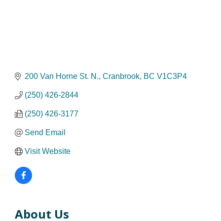
200 Van Horne St. N.
Cranbrook
BC
V1C3P4
(250) 426-2844
(250) 426-3177
Send Email
Visit Website
About Us