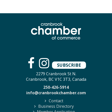
SUBSCRIBE
2279 Cranbrook St N.
Cranbrook, BC V1C 3T3, Canada
250-426-5914
info@cranbrookchamber.com
Contact
Business Directory
Member Application