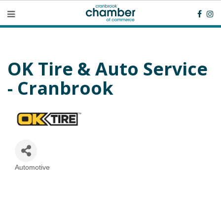
OK Tire & Auto Service
- Cranbrook
Automotive
Categories