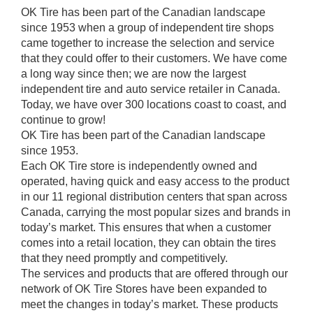
OK Tire has been part of the Canadian landscape
since 1953 when a group of independent tire shops
came together to increase the selection and service
that they could offer to their customers. We have come
a long way since then; we are now the largest
independent tire and auto service retailer in Canada.
Today, we have over 300 locations coast to coast, and
continue to grow!
OK Tire has been part of the Canadian landscape
since 1953.
Each OK Tire store is independently owned and
operated, having quick and easy access to the product
in our 11 regional distribution centers that span across
Canada, carrying the most popular sizes and brands in
today’s market. This ensures that when a customer
comes into a retail location, they can obtain the tires
that they need promptly and competitively.
The services and products that are offered through our
network of OK Tire Stores have been expanded to
meet the changes in today’s market. These products