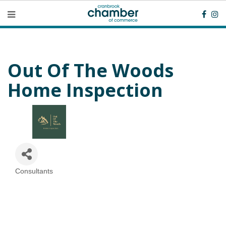
Out Of The Woods
Home Inspection
Consultants
Categories