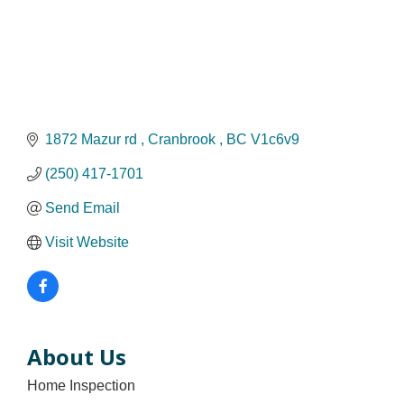
1872 Mazur rd 
Cranbrook 
BC
V1c6v9
(250) 417-1701
Send Email
Visit Website
About Us
Home Inspection