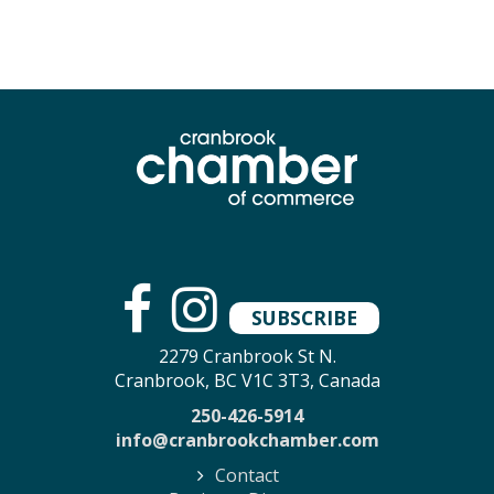
SUBSCRIBE
2279 Cranbrook St N.
Cranbrook, BC V1C 3T3, Canada
250-426-5914
info@cranbrookchamber.com
Contact