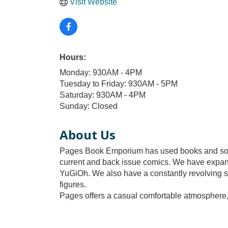
Visit Website
Hours:
Monday: 930AM - 4PM
Tuesday to Friday: 930AM - 5PM
Saturday: 930AM - 4PM
Sunday: Closed
About Us
Pages Book Emporium has used books and so mu
current and back issue comics. We have expa
YuGiOh. We also have a constantly revolving se
figures.
Pages offers a casual comfortable atmosphere, 