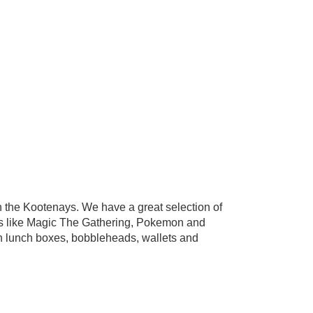
the Kootenays. We have a great selection of
s like Magic The Gathering, Pokemon and
in lunch boxes, bobbleheads, wallets and