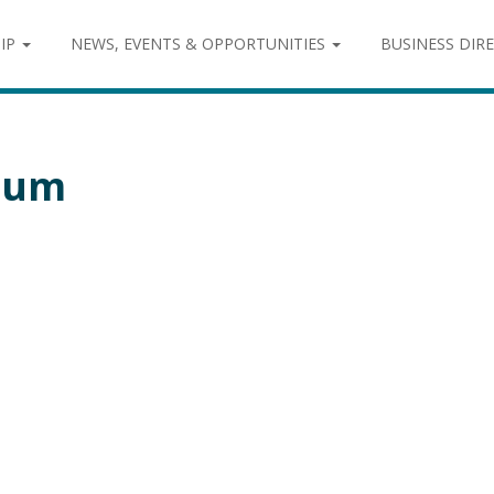
IP
NEWS, EVENTS & OPPORTUNITIES
BUSINESS DIR
ium