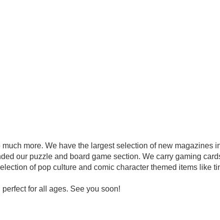
ch more. We have the largest selection of new magazines in 
nded our puzzle and board game section. We carry gaming card
lection of pop culture and comic character themed items like t
perfect for all ages. See you soon!