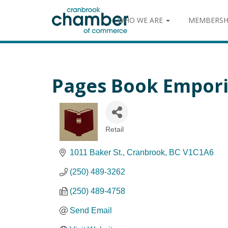
WHO WE ARE
MEMBERSH
Pages Book Empor
Retail
Categories
1011 Baker St.
Cranbrook
BC
V1C1A6
(250) 489-3262
(250) 489-4758
Send Email