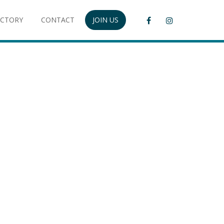
ECTORY
CONTACT
JOIN US