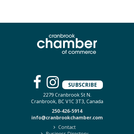
SUBSCRIBE
2279 Cranbrook St N.
Cranbrook, BC V1C 3T3, Canada
250-426-5914
info@cranbrookchamber.com
Contact
Business Directory