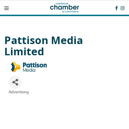
Pattison Media
Limited
Advertising
Categories