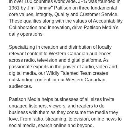
in over 100 countries worldwide. JPG was founded in
1961 by Jim ''Jimmy'' Pattison on three fundamental
core values, Integrity, Quality and Customer Service.
These qualities along with the values of Accountability,
Collaboration and Innovation, drive Pattison Media's
daily operations.
Specializing in creation and distribution of locally
relevant content to Western Canadian audiences
across radio, television and digital platforms. As
passionate experts in the power of audio, video and
digital media, our Wildly Talented Team creates
outstanding content for our Western Canadian
audiences.
Pattison Media helps businesses of all sizes invite
engaged listeners, viewers, and readers to do
business with them as they consume the media they
love. From radio, streaming, television, online news to
social media, search online and beyond.