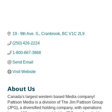
19 - 9th Ave. S.
Cranbrook
BC
V1C 2L9
(250) 426-2224
1-800-667-3868
Send Email
Visit Website
About Us
Canada's largest western based Media company!
Pattison Media is a division of The Jim Pattison Group
(JPG), a diversified holding company, with operations