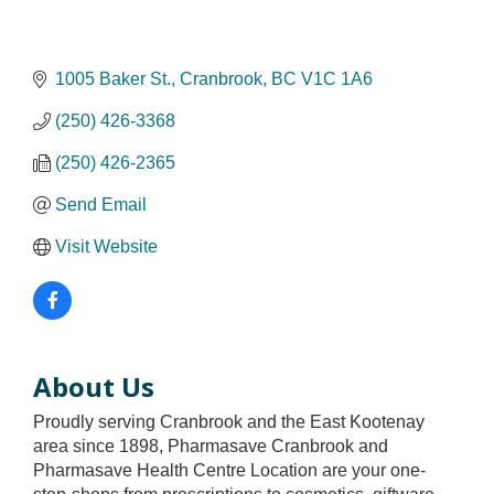
1005 Baker St.
Cranbrook
BC
V1C 1A6
(250) 426-3368
(250) 426-2365
Send Email
Visit Website
About Us
Proudly serving Cranbrook and the East Kootenay
area since 1898, Pharmasave Cranbrook and
Pharmasave Health Centre Location are your one-