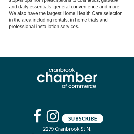
stop-shops from prescriptions to cosmetics, giftware
and daily essentials, general convenience and more.
We also have the largest Home Health Care selection
in the area including rentals, in home trials and
professional installation services.
SUBSCRIBE
2279 Cranbrook St N.