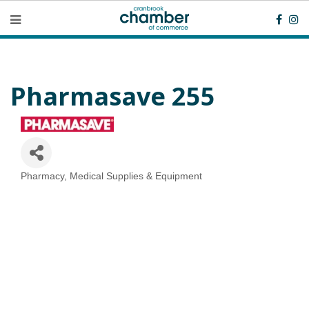
Pharmasave 255
Pharmacy
Medical Supplies & Equipment
Categories