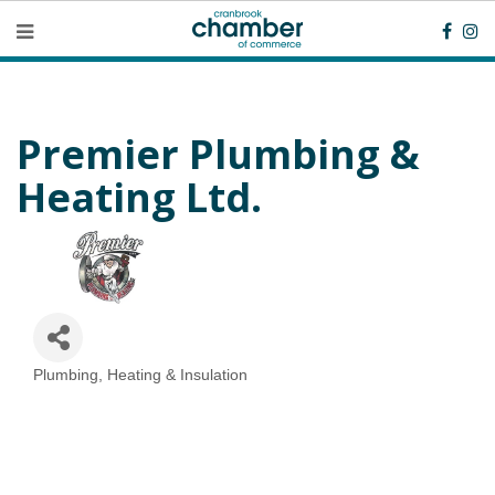
Premier Plumbing &
Heating Ltd.
Plumbing, Heating & Insulation
Categories