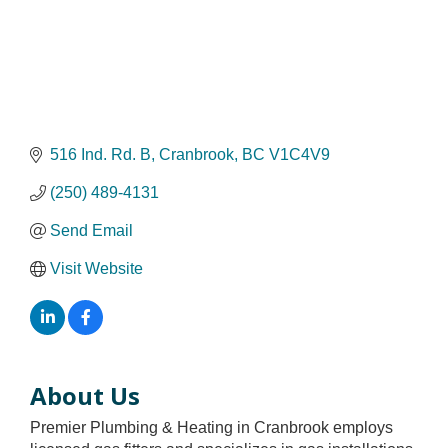
516 Ind. Rd. B
Cranbrook
BC
V1C4V9
(250) 489-4131
Send Email
Visit Website
About Us
Premier Plumbing & Heating in Cranbrook employs