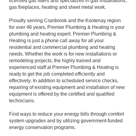
licensed gas fitters and specializes in gas installations,
gas fireplaces, heating and sheet metal work.
Proudly serving Cranbrook and the Kootenay region
for over 46 years, Premier Plumbing & Heating is your
plumbing and heating expert. Premier Plumbing &
Heating is just a phone call away for all your
residential and commercial plumbing and heating
needs. Whether the work is for new installations or
remodeling projects, the highly trained and
experienced staff at Premier Plumbing & Heating is
ready to get the job completed efficiently and
effectively. In addition to scheduled service checks,
repairing of existing equipment and installation of new
equipment is offered by the certified and qualified
technicians.
Find ways to reduce your energy bills through comfort
system upgrades and by utilizing government-funded
energy conservation programs.