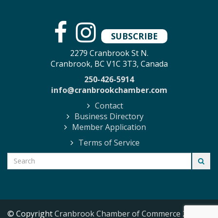
SUBSCRIBE
2279 Cranbrook St N.
Cranbrook, BC V1C 3T3, Canada
250-426-5914
info@cranbrookchamber.com
Contact
Business Directory
Member Application
Terms of Service
© Copyright
Cranbrook Chamber of Commerce
2026