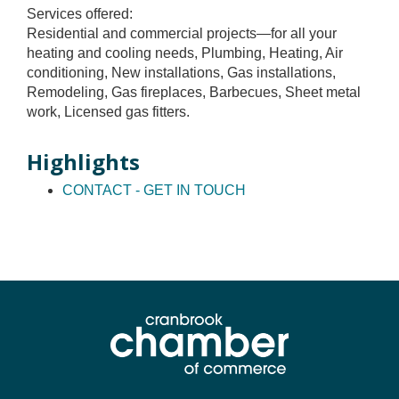
Services offered:
Residential and commercial projects—for all your
heating and cooling needs, Plumbing, Heating, Air
conditioning, New installations, Gas installations,
Remodeling, Gas fireplaces, Barbecues, Sheet metal
work, Licensed gas fitters.
Highlights
CONTACT - GET IN TOUCH