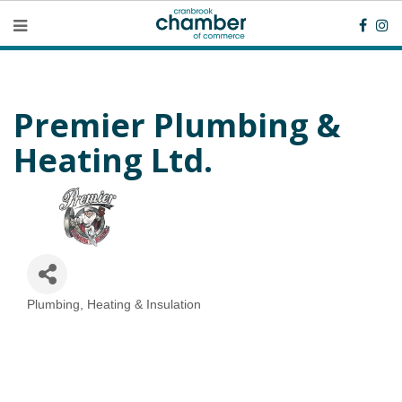
Premier Plumbing &
Heating Ltd.
Plumbing, Heating & Insulation
Categories