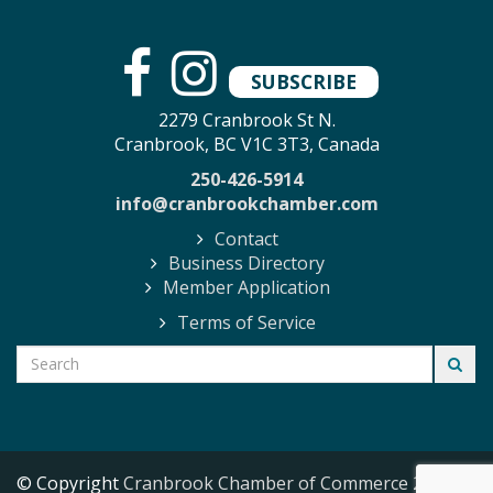
SUBSCRIBE
2279 Cranbrook St N.
Cranbrook, BC V1C 3T3, Canada
250-426-5914
info@cranbrookchamber.com
Contact
Business Directory
Member Application
Terms of Service
© Copyright
Cranbrook Chamber of Commerce
2026