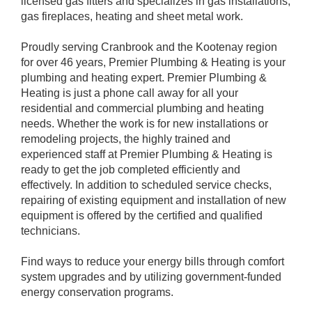
licensed gas fitters and specializes in gas installations,
gas fireplaces, heating and sheet metal work.
Proudly serving Cranbrook and the Kootenay region
for over 46 years, Premier Plumbing & Heating is your
plumbing and heating expert. Premier Plumbing &
Heating is just a phone call away for all your
residential and commercial plumbing and heating
needs. Whether the work is for new installations or
remodeling projects, the highly trained and
experienced staff at Premier Plumbing & Heating is
ready to get the job completed efficiently and
effectively. In addition to scheduled service checks,
repairing of existing equipment and installation of new
equipment is offered by the certified and qualified
technicians.
Find ways to reduce your energy bills through comfort
system upgrades and by utilizing government-funded
energy conservation programs.