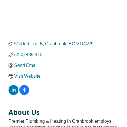
516 Ind. Rd. B
Cranbrook
BC
V1C4V9
(250) 489-4131
Send Email
Visit Website
About Us
Premier Plumbing & Heating in Cranbrook employs