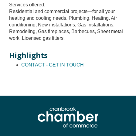
Services offered:
Residential and commercial projects—for all your
heating and cooling needs, Plumbing, Heating, Air
conditioning, New installations, Gas installations,
Remodeling, Gas fireplaces, Barbecues, Sheet metal
work, Licensed gas fitters.
Highlights
CONTACT - GET IN TOUCH