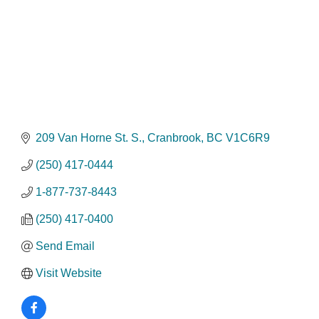
209 Van Horne St. S.
Cranbrook
BC
V1C6R9
(250) 417-0444
1-877-737-8443
(250) 417-0400
Send Email
Visit Website