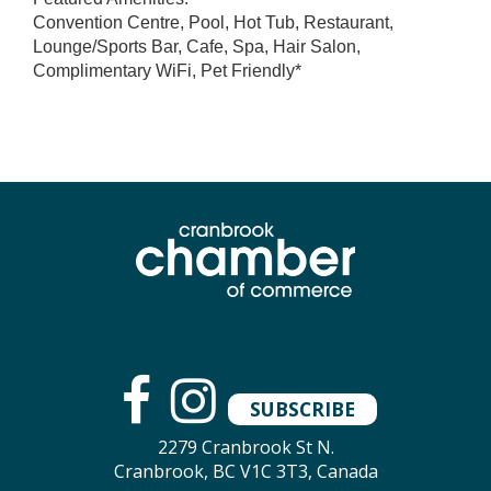
Convention Centre, Pool, Hot Tub, Restaurant,
Lounge/Sports Bar, Cafe, Spa, Hair Salon,
Complimentary WiFi, Pet Friendly*
SUBSCRIBE
2279 Cranbrook St N.
Cranbrook, BC V1C 3T3, Canada