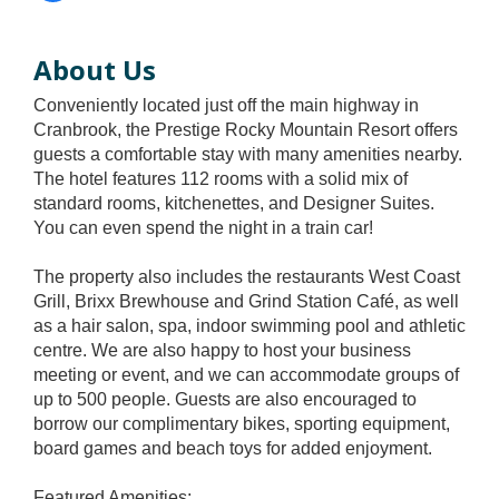
About Us
Conveniently located just off the main highway in
Cranbrook, the Prestige Rocky Mountain Resort offers
guests a comfortable stay with many amenities nearby.
The hotel features 112 rooms with a solid mix of
standard rooms, kitchenettes, and Designer Suites.
You can even spend the night in a train car!
The property also includes the restaurants West Coast
Grill, Brixx Brewhouse and Grind Station Café, as well
as a hair salon, spa, indoor swimming pool and athletic
centre. We are also happy to host your business
meeting or event, and we can accommodate groups of
up to 500 people. Guests are also encouraged to
borrow our complimentary bikes, sporting equipment,
board games and beach toys for added enjoyment.
Featured Amenities: