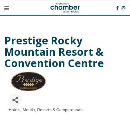
Prestige Rocky
Mountain Resort &
Convention Centre
Hotels, Motels, Resorts & Campgrounds
Categories