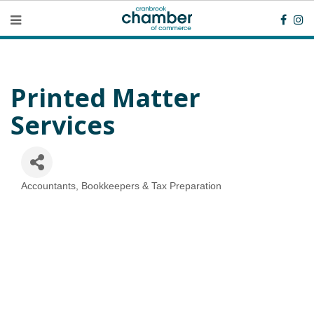
Printed Matter
Services
Accountants, Bookkeepers & Tax Preparation
Categories