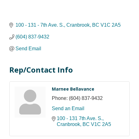
100 - 131 - 7th Ave. S.
Cranbrook
BC
V1C 2A5
(604) 837-9432
Send Email
Rep/Contact Info
Marnee Bellavance
Phone:
(604) 837-9432
Send an Email
100 - 131 7th Ave. S.
Cranbrook
BC
V1C 2A5