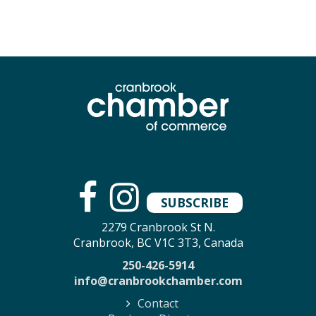
SUBSCRIBE
2279 Cranbrook St N.
Cranbrook, BC V1C 3T3, Canada
250-426-5914
info@cranbrookchamber.com
Contact