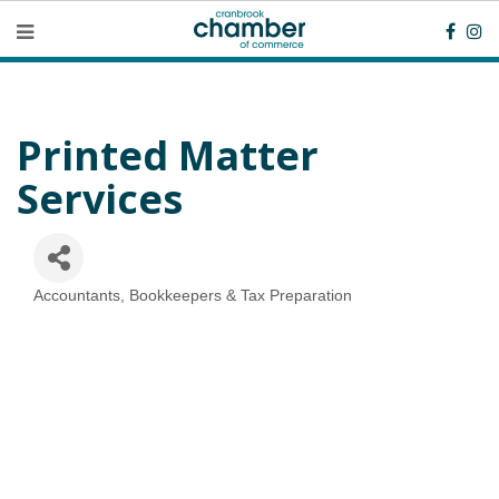
Printed Matter
Services
Accountants, Bookkeepers & Tax Preparation
Categories