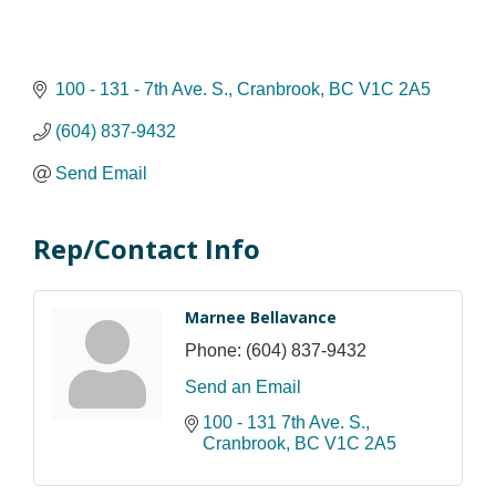
100 - 131 - 7th Ave. S.
Cranbrook
BC
V1C 2A5
(604) 837-9432
Send Email
Rep/Contact Info
Marnee Bellavance
Phone:
(604) 837-9432
Send an Email
100 - 131 7th Ave. S.
Cranbrook
BC
V1C 2A5