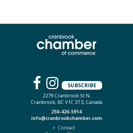
SUBSCRIBE
2279 Cranbrook St N.
Cranbrook, BC V1C 3T3, Canada
250-426-5914
info@cranbrookchamber.com
Contact